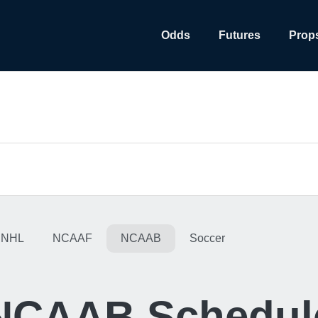
Odds
Futures
Prop
NHL
NCAAF
NCAAB
Soccer
NCAAB Schedul