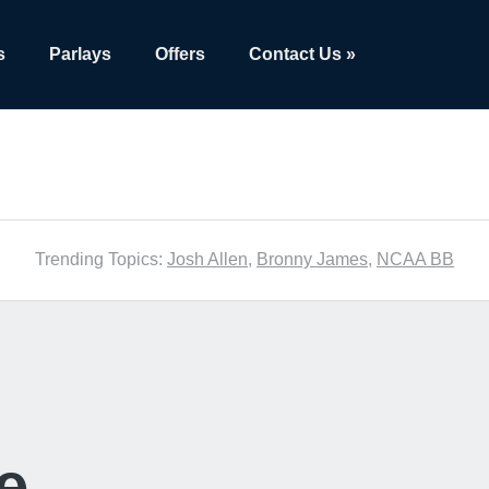
s
Parlays
Offers
Contact Us »
Trending Topics:
Josh Allen
,
Bronny James
,
NCAA BB
e