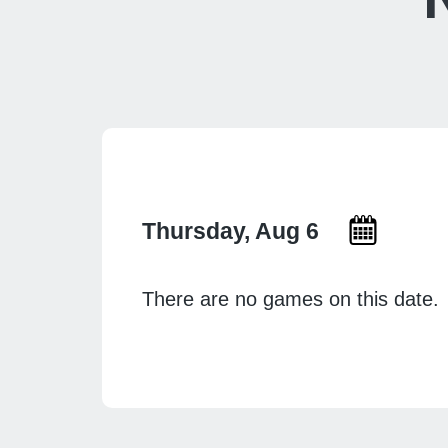
Thursday, Aug 6
There are no games on this date.