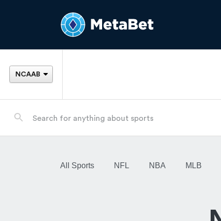
All Sports
NFL
NBA
MLB