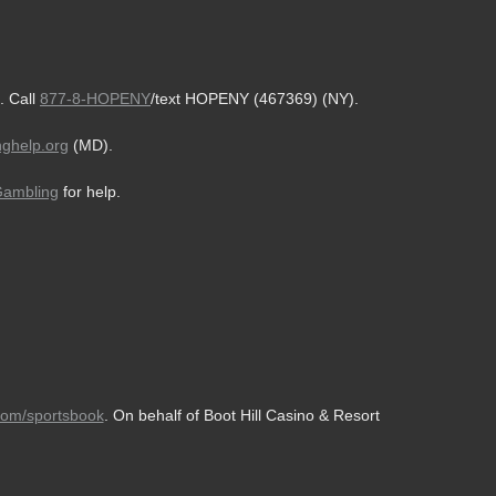
. Call
877-8-HOPENY
/text HOPENY (467369) (NY).
ghelp.org
(MD).
Gambling
for help.
com/sportsbook
. On behalf of Boot Hill Casino & Resort