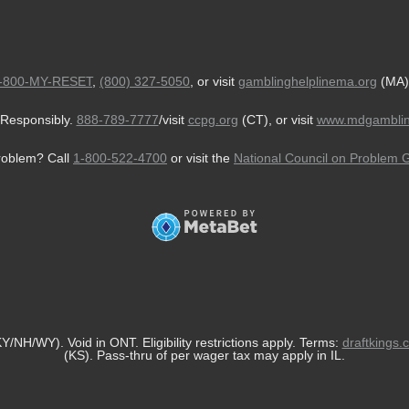
-800-MY-RESET
,
(800) 327-5050
, or visit
gamblinghelplinema.org
(MA)
Responsibly.
888-789-7777
/visit
ccpg.org
(CT), or visit
www.mdgamblin
roblem? Call
1-800-522-4700
or visit the
National Council on Problem 
/NH/WY). Void in ONT. Eligibility restrictions apply. Terms:
draftkings.
(KS). Pass-thru of per wager tax may apply in IL.