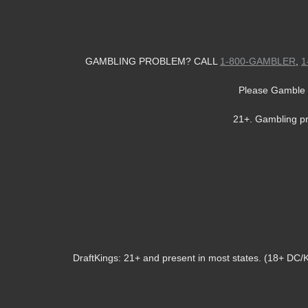
GAMBLING PROBLEM? CALL
1-800-GAMBLER
,
1
Please Gamble 
21+. Gambling p
DraftKings: 21+ and present in most states. (18+ DC/KY