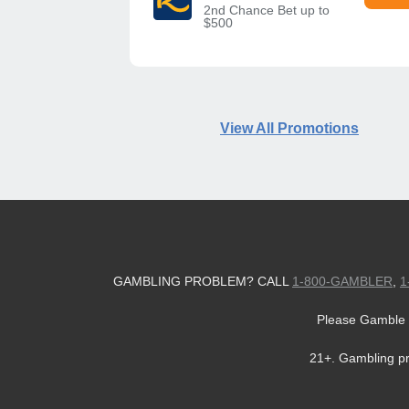
2nd Chance Bet up to
$500
View All Promotions
GAMBLING PROBLEM? CALL
1-800-GAMBLER
,
1
Please Gamble 
21+. Gambling p