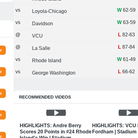
vs
62-59
Loyola-Chicago
vs
63-59
Davidson
@
82-63
VCU
@
87-84
La Salle
vs
61-49
Rhode Island
vs
66-62
George Washington
RECOMMENDED VIDEOS
HIGHLIGHTS: Andre Berry
HIGHLIGHTS: VCU 
Scores 20 Points in #24 Rhode
Fordham | Stadium
Island's Win | Stadium