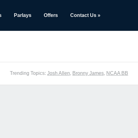
s
Parlays
Offers
Contact Us »
Trending Topics:
Josh Allen
,
Bronny James
,
NCAA BB