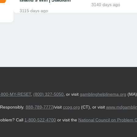
3140 days ago
3115 days ago
-800-MY-RESET
,
(800) 327-5050
, or visit
gamblinghelplinema.org
(MA)
Responsibly.
888-789-7777
/visit
ccpg.org
(CT), or visit
www.mdgamblin
roblem? Call
1-800-522-4700
or visit the
National Council on Problem 