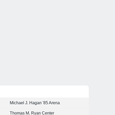
Michael J. Hagan '85 Arena
Thomas M. Ryan Center