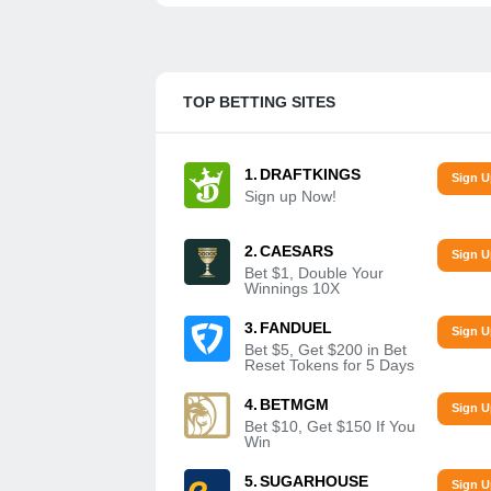
TOP BETTING SITES
DRAFTKINGS
Sign up Now!
CAESARS
Bet $1, Double Your
Winnings 10X
FANDUEL
Bet $5, Get $200 in Bet
Reset Tokens for 5 Days
BETMGM
Bet $10, Get $150 If You
Win
SUGARHOUSE