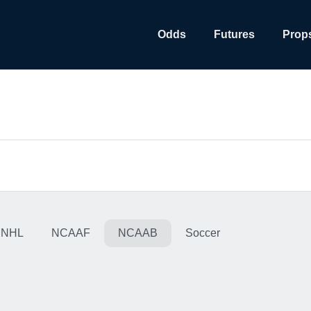
Odds
Futures
Prop
NHL
NCAAF
NCAAB
Soccer