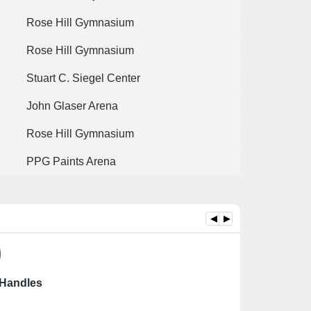
Rose Hill Gymnasium
Rose Hill Gymnasium
Stuart C. Siegel Center
John Glaser Arena
Rose Hill Gymnasium
PPG Paints Arena
◀
▶
Handles