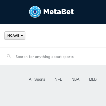
All Sports
NFL
NBA
MLB