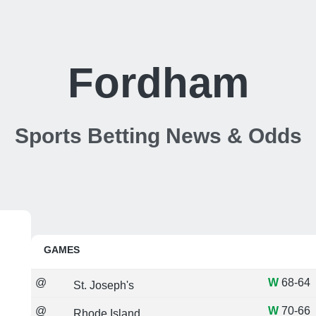
Fordham
Sports Betting News & Odds
GAMES
@
68-64
St. Joseph's
@
70-66
Rhode Island