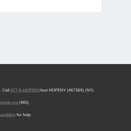
. Call
877-8-HOPENY
/text HOPENY (467369) (NY).
ghelp.org
(MD).
Gambling
for help.