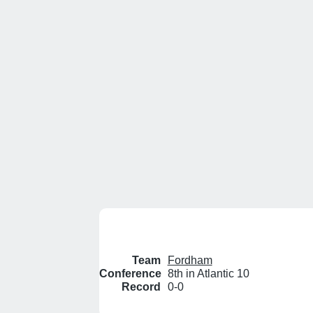
Team
Fordham
Conference
8th in Atlantic 10
Record
0-0