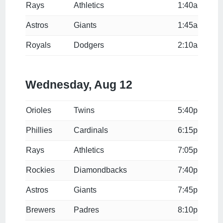
Rays
Athletics
1:40a
Astros
Giants
1:45a
Royals
Dodgers
2:10a
Wednesday, Aug 12
Orioles
Twins
5:40p
Phillies
Cardinals
6:15p
Rays
Athletics
7:05p
Rockies
Diamondbacks
7:40p
Astros
Giants
7:45p
Brewers
Padres
8:10p