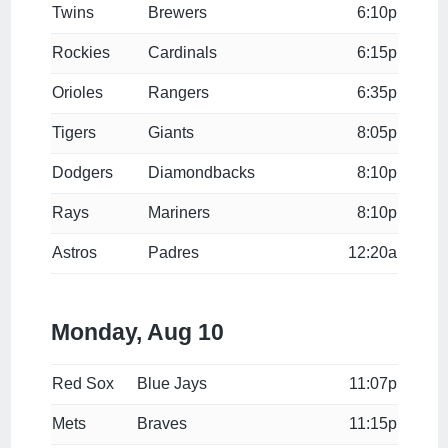
Twins
Brewers
6:10p
Rockies
Cardinals
6:15p
Orioles
Rangers
6:35p
Tigers
Giants
8:05p
Dodgers
Diamondbacks
8:10p
Rays
Mariners
8:10p
Astros
Padres
12:20a
Monday, Aug 10
Red Sox
Blue Jays
11:07p
Mets
Braves
11:15p