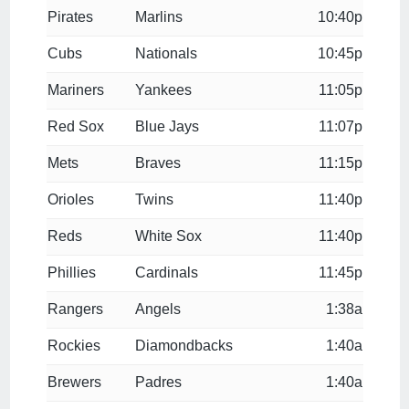
Pirates
Marlins
10:40p
Cubs
Nationals
10:45p
Mariners
Yankees
11:05p
Red Sox
Blue Jays
11:07p
Mets
Braves
11:15p
Orioles
Twins
11:40p
Reds
White Sox
11:40p
Phillies
Cardinals
11:45p
Rangers
Angels
1:38a
Rockies
Diamondbacks
1:40a
Brewers
Padres
1:40a