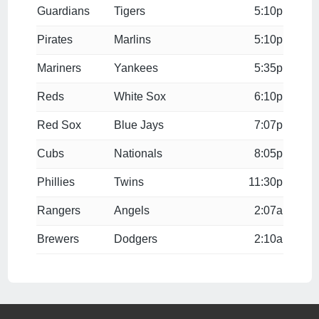
Guardians
Tigers
5:10p
Pirates
Marlins
5:10p
Mariners
Yankees
5:35p
Reds
White Sox
6:10p
Red Sox
Blue Jays
7:07p
Cubs
Nationals
8:05p
Phillies
Twins
11:30p
Rangers
Angels
2:07a
Brewers
Dodgers
2:10a