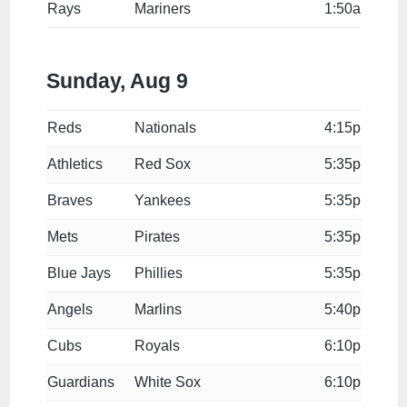
Rays
Mariners
1:50a
Sunday, Aug 9
Reds
Nationals
4:15p
Athletics
Red Sox
5:35p
Braves
Yankees
5:35p
Mets
Pirates
5:35p
Blue Jays
Phillies
5:35p
Angels
Marlins
5:40p
Cubs
Royals
6:10p
Guardians
White Sox
6:10p