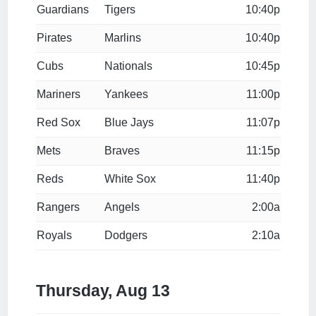
Guardians
Tigers
10:40p
Pirates
Marlins
10:40p
Cubs
Nationals
10:45p
Mariners
Yankees
11:00p
Red Sox
Blue Jays
11:07p
Mets
Braves
11:15p
Reds
White Sox
11:40p
Rangers
Angels
2:00a
Royals
Dodgers
2:10a
Thursday, Aug 13