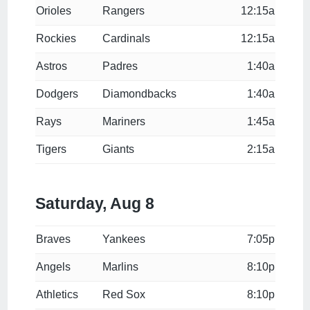
Orioles
Rangers
12:15a
Rockies
Cardinals
12:15a
Astros
Padres
1:40a
Dodgers
Diamondbacks
1:40a
Rays
Mariners
1:45a
Tigers
Giants
2:15a
Saturday, Aug 8
Braves
Yankees
7:05p
Angels
Marlins
8:10p
Athletics
Red Sox
8:10p