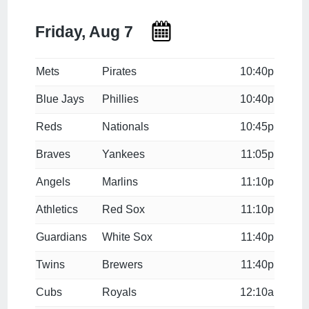
Friday, Aug 7
Mets
Pirates
10:40p
Blue Jays
Phillies
10:40p
Reds
Nationals
10:45p
Braves
Yankees
11:05p
Angels
Marlins
11:10p
Athletics
Red Sox
11:10p
Guardians
White Sox
11:40p
Twins
Brewers
11:40p
Cubs
Royals
12:10a