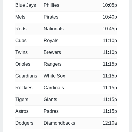
Blue Jays
Phillies
10:05p
Mets
Pirates
10:40p
Reds
Nationals
10:45p
Cubs
Royals
11:10p
Twins
Brewers
11:10p
Orioles
Rangers
11:15p
Guardians
White Sox
11:15p
Rockies
Cardinals
11:15p
Tigers
Giants
11:15p
Astros
Padres
11:15p
Dodgers
Diamondbacks
12:10a