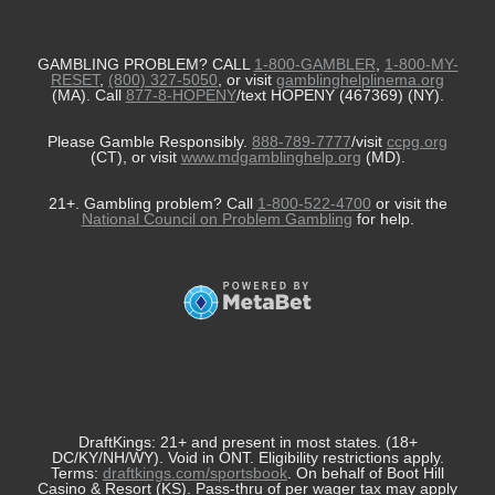
GAMBLING PROBLEM? CALL
1-800-GAMBLER
,
1-800-MY-
RESET
,
(800) 327-5050
, or visit
gamblinghelplinema.org
(MA). Call
877-8-HOPENY
/text HOPENY (467369) (NY).
Please Gamble Responsibly.
888-789-7777
/visit
ccpg.org
(CT), or visit
www.mdgamblinghelp.org
(MD).
21+. Gambling problem? Call
1-800-522-4700
or visit the
National Council on Problem Gambling
for help.
DraftKings: 21+ and present in most states. (18+
DC/KY/NH/WY). Void in ONT. Eligibility restrictions apply.
Terms:
draftkings.com/sportsbook
. On behalf of Boot Hill
Casino & Resort (KS). Pass-thru of per wager tax may apply