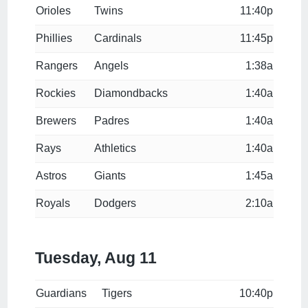
Orioles
Twins
11:40p
Phillies
Cardinals
11:45p
Rangers
Angels
1:38a
Rockies
Diamondbacks
1:40a
Brewers
Padres
1:40a
Rays
Athletics
1:40a
Astros
Giants
1:45a
Royals
Dodgers
2:10a
Tuesday, Aug 11
Guardians
Tigers
10:40p