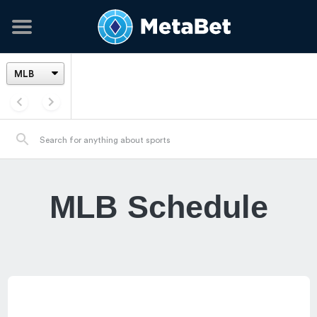
MLB Schedule