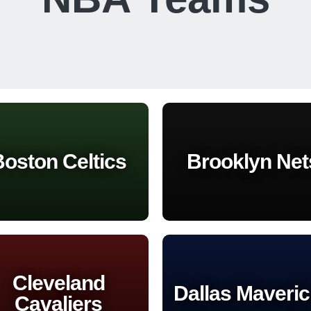
oston Celtics
Brooklyn Net
Cleveland
Dallas Maveri
Cavaliers