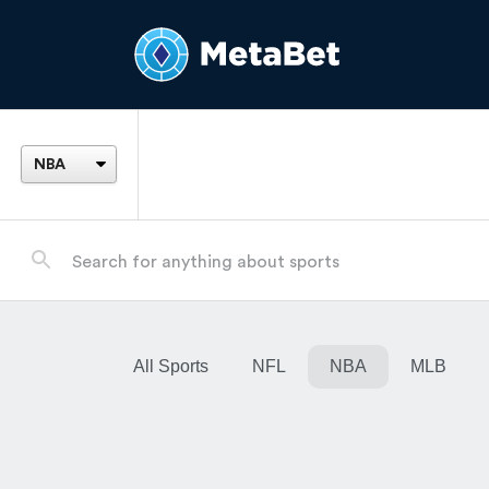
All Sports
NFL
NBA
MLB