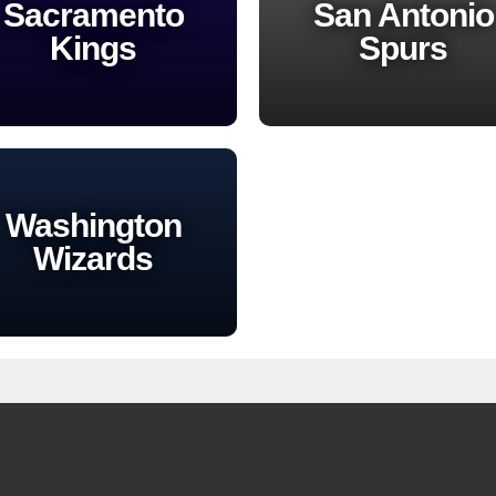
Sacramento
San Antonio
Kings
Spurs
Washington
Wizards