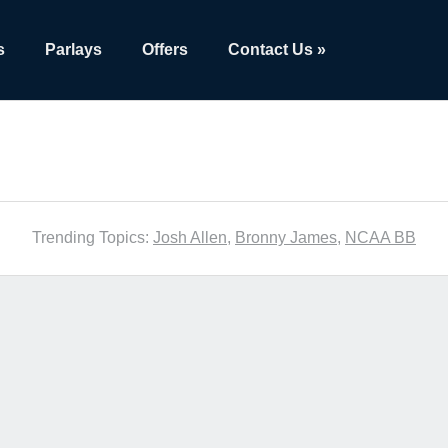
s
Parlays
Offers
Contact Us »
Trending Topics:
Josh Allen
,
Bronny James
,
NCAA BB