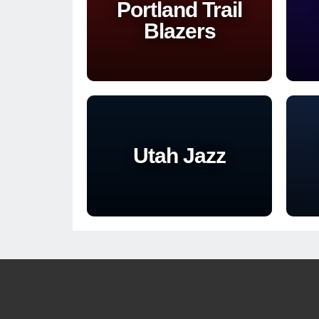
Portland Trail
Blazers
Utah Jazz