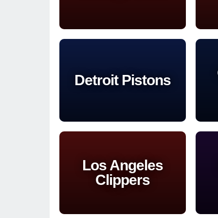
Detroit Pistons
Los Angeles
Clippers