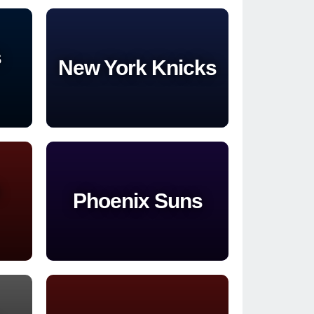
s
New York Knicks
Phoenix Suns