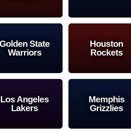
Golden State
Houston
Warriors
Rockets
Los Angeles
Memphis
Lakers
Grizzlies