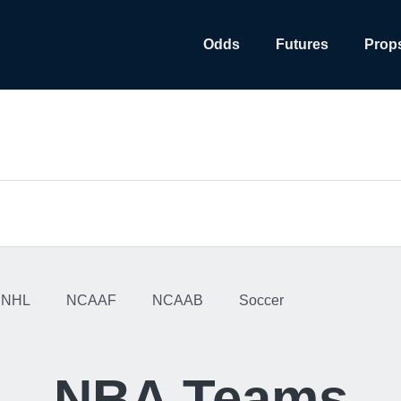
Odds
Futures
Prop
NHL
NCAAF
NCAAB
Soccer
NBA Teams