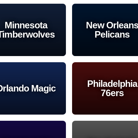
Minnesota
New Orlean
Timberwolves
Pelicans
Philadelphia
Orlando Magic
76ers