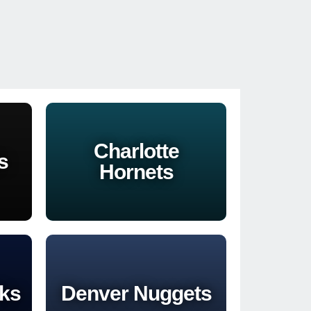
Charlotte
s
Hornets
cks
Denver Nuggets