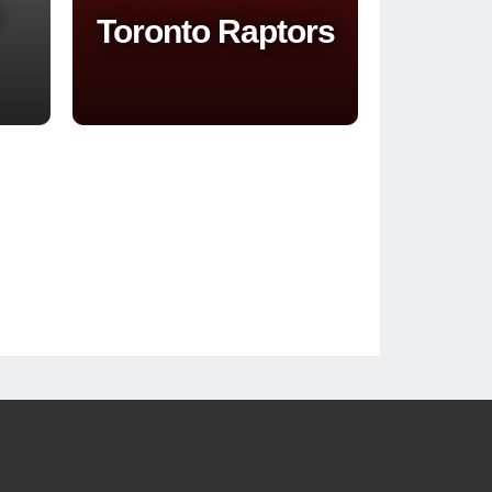
Toronto Raptors