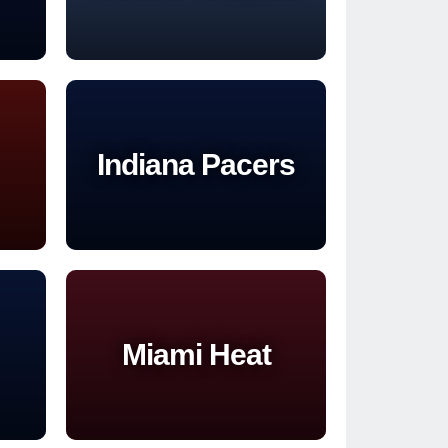
Indiana Pacers
Miami Heat