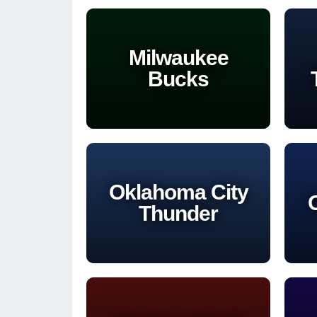
Milwaukee
Bucks
Oklahoma City
Thunder