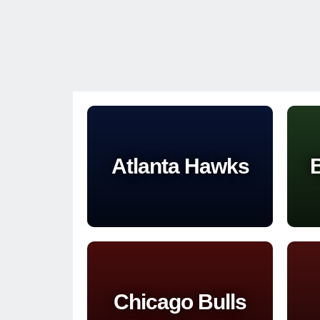
Atlanta Hawks
B
Chicago Bulls