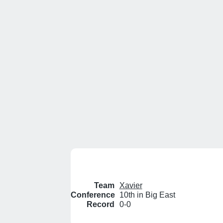
Team
Xavier
Conference
10th in Big East
Record
0-0