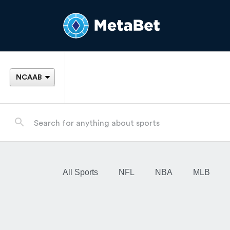
All Sports
NFL
NBA
MLB