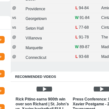
@
94-84
Amic
Providence
vs
91-84
Cint
Georgetown
vs
77-68
Cint
Seton Hall
@
91-78
The 
Villanova
@
89-87
Mad
Marquette
@
93-68
Mad
Connecticut
RECOMMENDED VIDEOS
Rick Pitino earns 900th win
Press Conference: Il
over son Richard | St. John's
Xavier Postgame -
vs. Xavier basketball FULL
Tournament