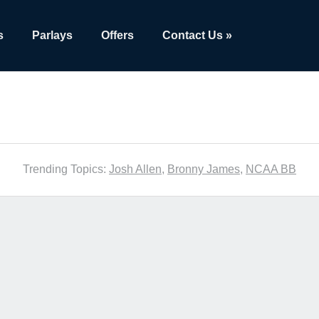
s
Parlays
Offers
Contact Us »
Trending Topics:
Josh Allen
,
Bronny James
,
NCAA BB