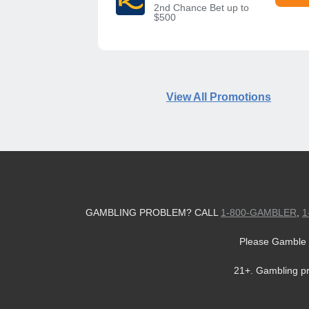
2nd Chance Bet up to
$500
View All Promotions
GAMBLING PROBLEM? CALL
1-800-GAMBLER
,
1
Please Gamble 
21+. Gambling p