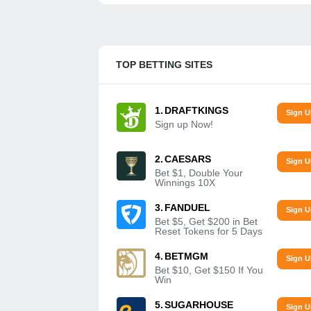
TOP BETTING SITES
DRAFTKINGS
Sign up Now!
CAESARS
Bet $1, Double Your
Winnings 10X
FANDUEL
Bet $5, Get $200 in Bet
Reset Tokens for 5 Days
BETMGM
Bet $10, Get $150 If You
Win
SUGARHOUSE