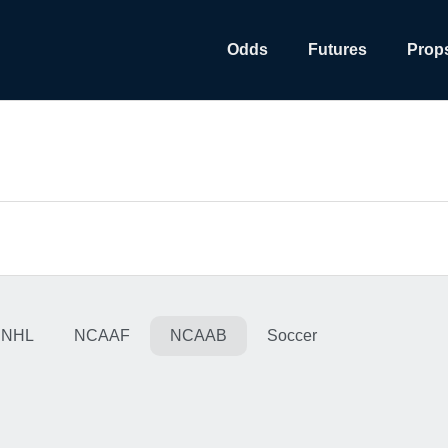
Odds
Futures
Prop
NHL
NCAAF
NCAAB
Soccer