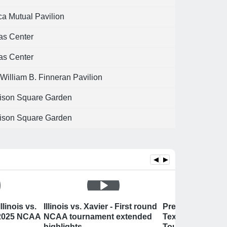
a Mutual Pavilion
as Center
as Center
William B. Finneran Pavilion
ison Square Garden
ison Square Garden
◀
▶
linois vs.
Illinois vs. Xavier - First round
Press Conference
 2025 NCAA
NCAA tournament extended
Texas Postgame
highlights
Tournament