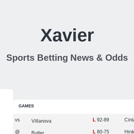
Xavier
Sports Betting News & Odds
GAMES
vs
92-89
Cint
Villanova
@
80-75
Hink
Butler