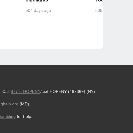
504 days ago
505 days ago
. Call
877-8-HOPENY
/text HOPENY (467369) (NY).
ghelp.org
(MD).
Gambling
for help.