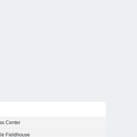
as Center
le Fieldhouse