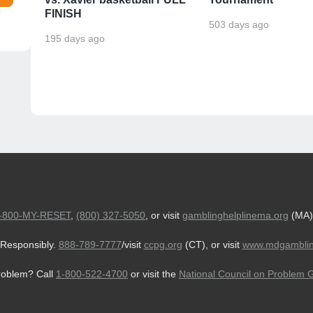
FINISH
503 days ago
195 days ago
-800-MY-RESET
,
(800) 327-5050
, or visit
gamblinghelplinema.org
(MA)
Responsibly.
888-789-7777
/visit
ccpg.org
(CT), or visit
www.mdgamblin
roblem? Call
1-800-522-4700
or visit the
National Council on Problem 