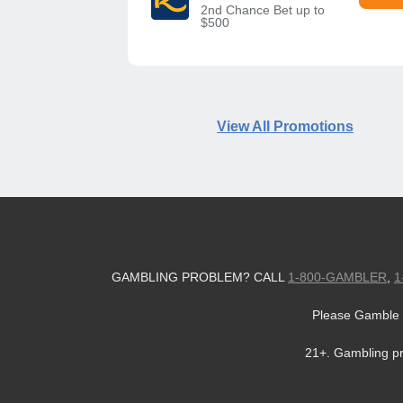
2nd Chance Bet up to
$500
View All Promotions
GAMBLING PROBLEM? CALL
1-800-GAMBLER
,
1
Please Gamble 
21+. Gambling p