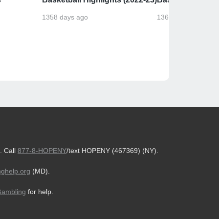
1358 days ago
1366 days ago
. Call
877-8-HOPENY
/text HOPENY (467369) (NY).
ghelp.org
(MD).
Gambling
for help.