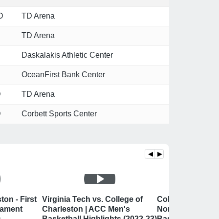
D
TD Arena
TD Arena
Daskalakis Athletic Center
OceanFirst Bank Center
D
TD Arena
D
Corbett Sports Center
◀
▶
on - First
Virginia Tech vs. College of
College of Charl
ament
Charleston | ACC Men's
North Carolina 
s
Basketball Highlights (2022-23)
Basketball Highl