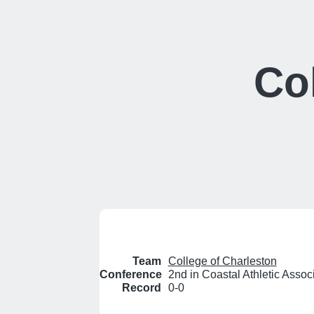
Co
Team
College of Charleston
Conference
2nd in Coastal Athletic Assoc
Record
0-0