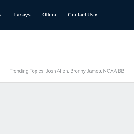
s
Parlays
Offers
Contact Us »
Trending Topics:
Josh Allen
,
Bronny James
,
NCAA BB