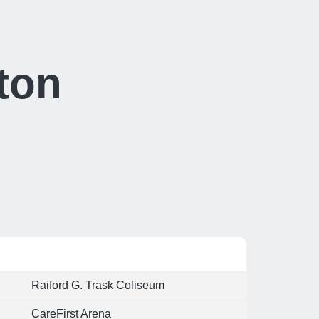
ton
Raiford G. Trask Coliseum
CareFirst Arena