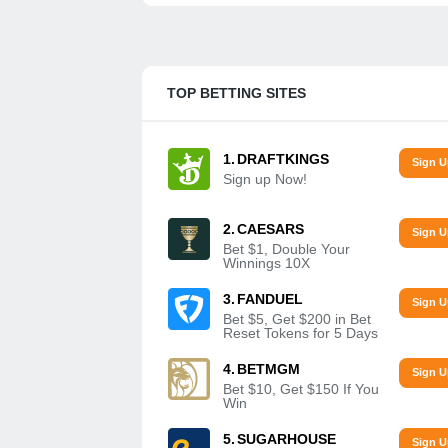
TOP BETTING SITES
DRAFTKINGS
Sign up Now!
CAESARS
Bet $1, Double Your
Winnings 10X
FANDUEL
Bet $5, Get $200 in Bet
Reset Tokens for 5 Days
BETMGM
Bet $10, Get $150 If You
Win
SUGARHOUSE