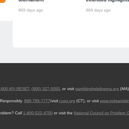
869 days ago
869 days ago
-800-MY-RESET
,
(800) 327-5050
, or visit
gamblinghelplinema.org
(MA)
Responsibly.
888-789-7777
/visit
ccpg.org
(CT), or visit
www.mdgamblin
roblem? Call
1-800-522-4700
or visit the
National Council on Problem 