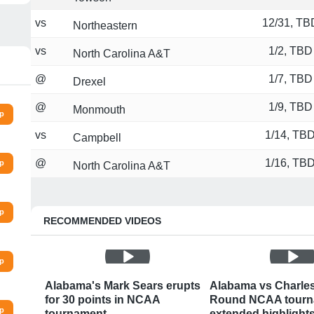
vs
12/31, TB
Northeastern
vs
1/2, TBD
North Carolina A&T
@
1/7, TBD
Drexel
@
1/9, TBD
Monmouth
vs
1/14, TB
Campbell
@
1/16, TB
North Carolina A&T
RECOMMENDED VIDEOS
Alabama's Mark Sears erupts
Alabama vs Charlest
for 30 points in NCAA
Round NCAA tourn
tournament
extended highlight