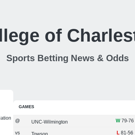
llege of Charles
Sports Betting News & Odds
GAMES
iation
@
79-76
UNC-Wilmington
vs
81-56
Towson