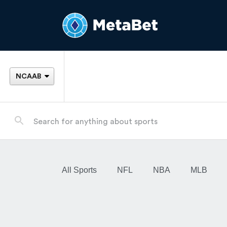
All Sports
NFL
NBA
MLB