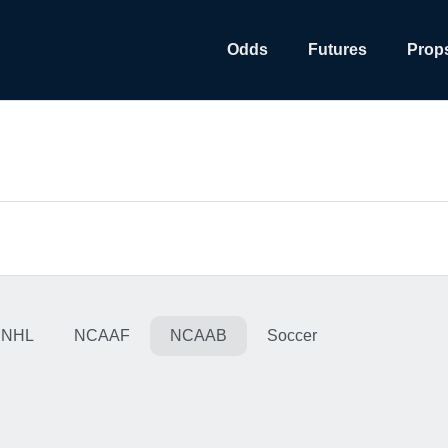
Odds
Futures
Prop
NHL
NCAAF
NCAAB
Soccer