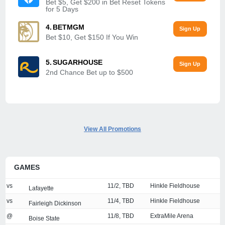
Bet $5, Get $200 in Bet Reset Tokens
for 5 Days
BETMGM
Bet $10, Get $150 If You Win
SUGARHOUSE
2nd Chance Bet up to $500
View All Promotions
GAMES
vs
11/2, TBD
Hinkle Fieldhouse
Lafayette
vs
11/4, TBD
Hinkle Fieldhouse
Fairleigh Dickinson
@
11/8, TBD
ExtraMile Arena
Boise State