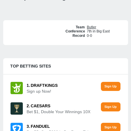
Team
Butler
Conference
7th in Big East
Record
0-0
TOP BETTING SITES
DRAFTKINGS
Sign up Now!
CAESARS
Bet $1, Double Your Winnings 10X
FANDUEL