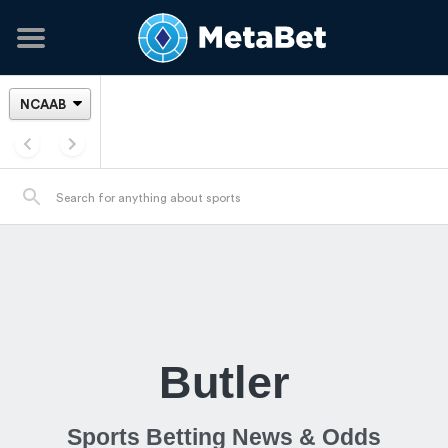
Butler
Sports Betting News & Odds