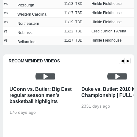
vs
11/13, TBD
Hinkle Fieldhouse
Pittsburgh
vs
11/17, TBD
Hinkle Fieldhouse
Western Carolina
vs
11/19, TBD
Hinkle Fieldhouse
Northeastern
@
11/22, TBD
Credit Union 1 Arena
Nebraska
vs
11/27, TBD
Hinkle Fieldhouse
Bellarmine
RECOMMENDED VIDEOS
◀
▶
UConn vs. Butler: Big East
Duke vs. Butler: 2010 Na
regular season men's
Championship | FULL 
basketball highlights
2331 days ago
176 days ago