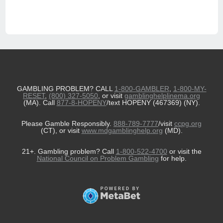
GAMBLING PROBLEM? CALL
1-800-GAMBLER
,
1-800-MY-
RESET
,
(800) 327-5050
, or visit
gamblinghelplinema.org
(MA). Call
877-8-HOPENY
/text HOPENY (467369) (NY).
Please Gamble Responsibly.
888-789-7777
/visit
ccpg.org
(CT), or visit
www.mdgamblinghelp.org
(MD).
21+. Gambling problem? Call
1-800-522-4700
or visit the
National Council on Problem Gambling
for help.