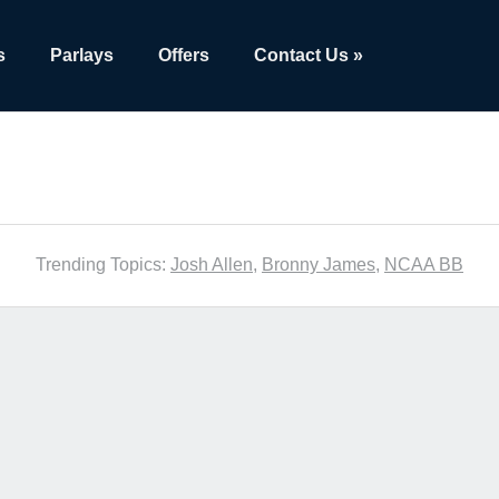
s
Parlays
Offers
Contact Us »
Trending Topics:
Josh Allen
,
Bronny James
,
NCAA BB