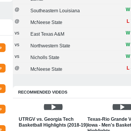
@
Southeastern Louisiana
@
McNeese State
vs
East Texas A&M
vs
Northwestern State
vs
Nicholls State
@
McNeese State
RECOMMENDED VIDEOS
UTRGV vs. Georgia Tech
Texas-Rio Grande Va
Basketball Highlights (2018-19)
Iowa - Men's Basket
Highlights