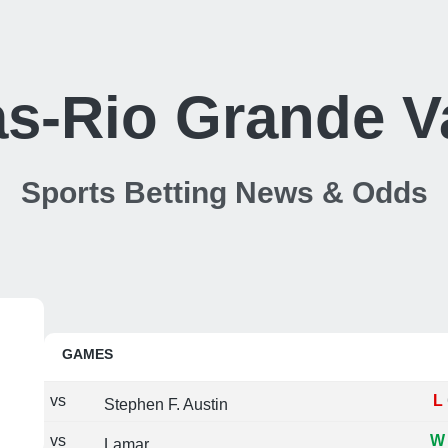
s-Rio Grande V
Sports Betting News & Odds
GAMES
vs
Stephen F. Austin
vs
Lamar