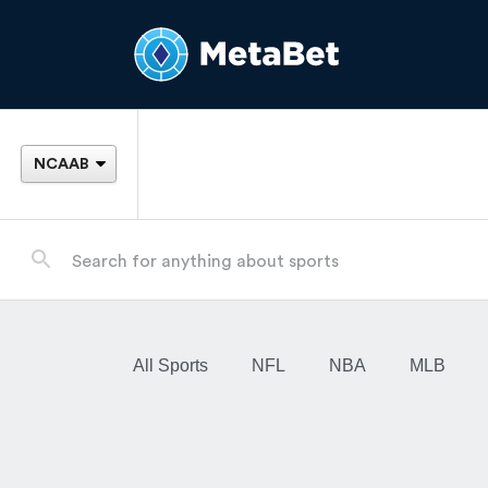
All Sports
NFL
NBA
MLB