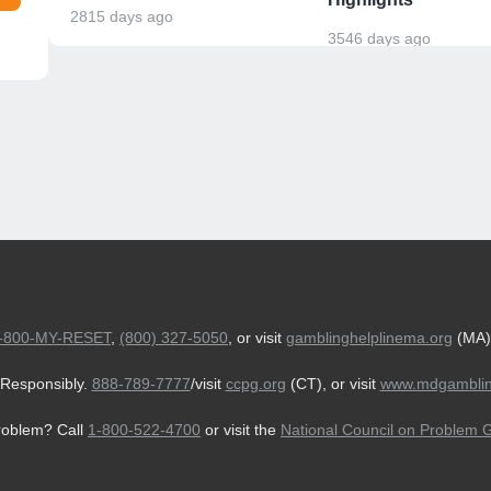
2815 days ago
3546 days ago
-800-MY-RESET
,
(800) 327-5050
, or visit
gamblinghelplinema.org
(MA)
Responsibly.
888-789-7777
/visit
ccpg.org
(CT), or visit
www.mdgamblin
roblem? Call
1-800-522-4700
or visit the
National Council on Problem 