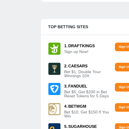
TOP BETTING SITES
DRAFTKINGS
Sign up Now!
CAESARS
Bet $1, Double Your
Winnings 10X
FANDUEL
Bet $5, Get $200 in Bet
Reset Tokens for 5 Days
BETMGM
Bet $10, Get $150 If You
Win
SUGARHOUSE