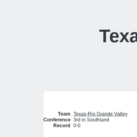
Texa
Team
Texas-Rio Grande Valley
Conference
3rd in Southland
Record
0-0