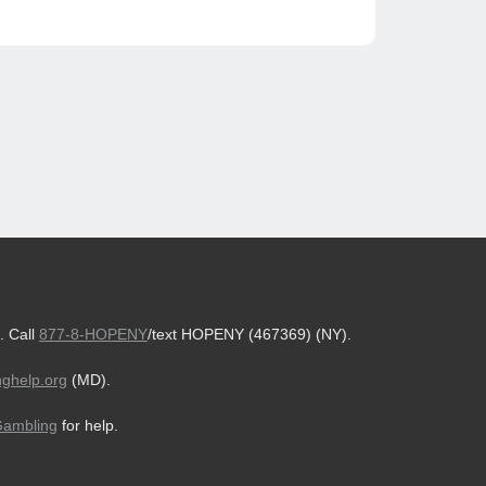
. Call
877-8-HOPENY
/text HOPENY (467369) (NY).
ghelp.org
(MD).
Gambling
for help.