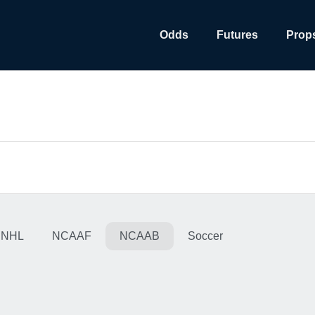
Odds
Futures
Prop
NHL
NCAAF
NCAAB
Soccer