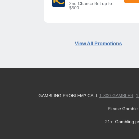
2nd Chance Bet up to
$500
View All Promotions
GAMBLING PROBLEM? CALL
1-800-GAMBLER
,
1
Please Gamble 
21+. Gambling p