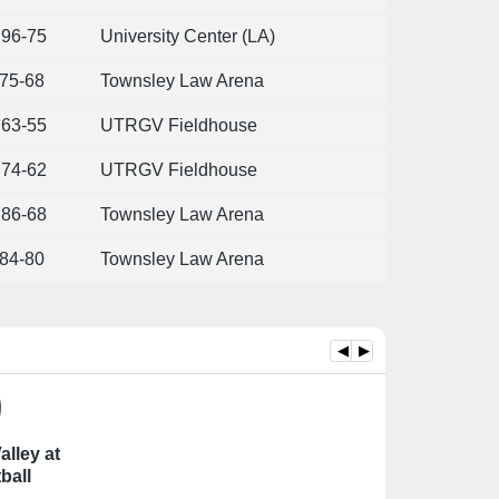
96-75
University Center (LA)
75-68
Townsley Law Arena
63-55
UTRGV Fieldhouse
74-62
UTRGV Fieldhouse
86-68
Townsley Law Arena
84-80
Townsley Law Arena
◀
▶
lley at
ball