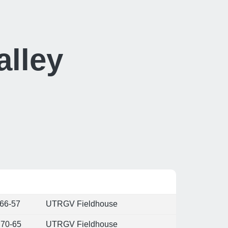
alley
66-57
UTRGV Fieldhouse
70-65
UTRGV Fieldhouse