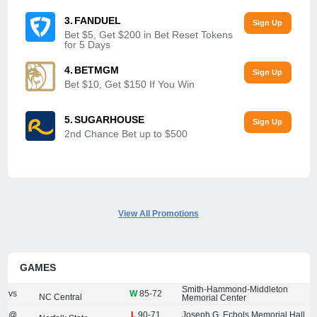
FANDUEL
Bet $5, Get $200 in Bet Reset Tokens
for 5 Days
BETMGM
Bet $10, Get $150 If You Win
SUGARHOUSE
2nd Chance Bet up to $500
View All Promotions
GAMES
Smith-Hammond-Middleton
vs
85-72
NC Central
Memorial Center
@
90-71
Joseph G. Echols Memorial Hall