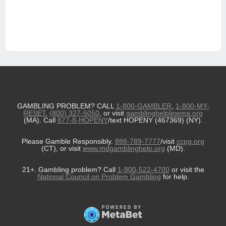
GAMBLING PROBLEM? CALL
1-800-GAMBLER
,
1-800-MY-
RESET
,
(800) 327-5050
, or visit
gamblinghelplinema.org
(MA). Call
877-8-HOPENY
/text HOPENY (467369) (NY).
Please Gamble Responsibly.
888-789-7777
/visit
ccpg.org
(CT), or visit
www.mdgamblinghelp.org
(MD).
21+. Gambling problem? Call
1-800-522-4700
or visit the
National Council on Problem Gambling
for help.