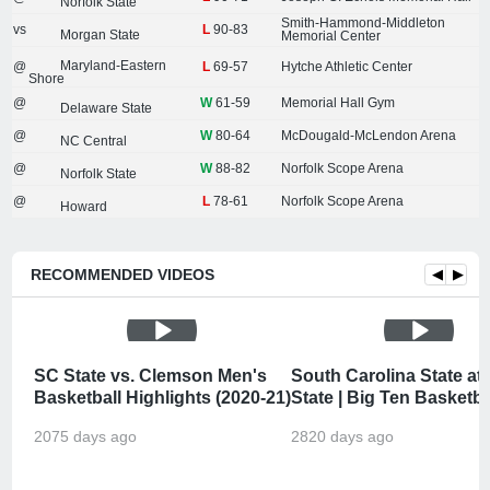
Norfolk State
Smith-Hammond-Middleton
vs
90-83
Morgan State
Memorial Center
Maryland-Eastern
@
69-57
Hytche Athletic Center
Shore
@
61-59
Memorial Hall Gym
Delaware State
@
80-64
McDougald-McLendon Arena
NC Central
@
88-82
Norfolk Scope Arena
Norfolk State
@
78-61
Norfolk Scope Arena
Howard
RECOMMENDED VIDEOS
◀
▶
SC State vs. Clemson Men's
South Carolina State at
Basketball Highlights (2020-21)
State | Big Ten Basketba
2075 days ago
2820 days ago