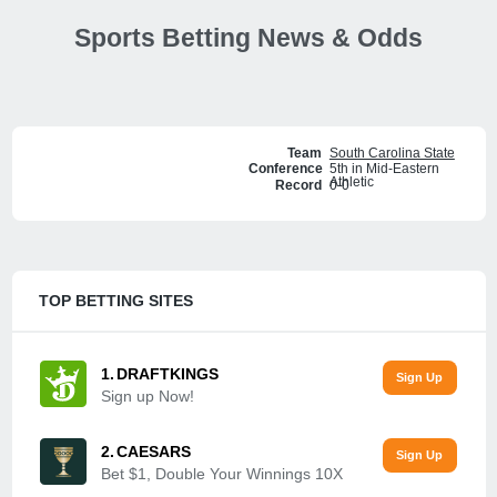
Sports Betting News & Odds
Team
South Carolina State
Conference
5th in Mid-Eastern
Athletic
Record
0-0
TOP BETTING SITES
DRAFTKINGS
Sign up Now!
CAESARS
Bet $1, Double Your Winnings 10X