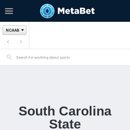
South Carolina
State