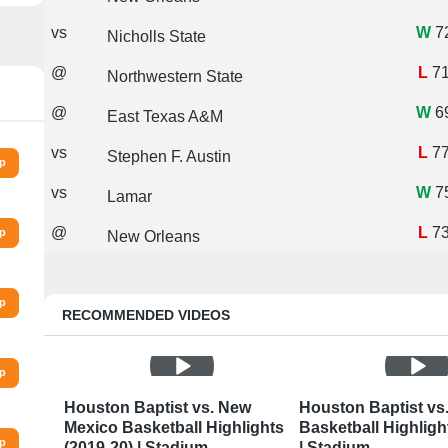
vs
7
Nicholls State
@
7
Northwestern State
@
6
East Texas A&M
vs
7
Stephen F. Austin
vs
7
Lamar
@
7
New Orleans
RECOMMENDED VIDEOS
Houston Baptist vs. New
Houston Baptist vs.
Mexico Basketball Highlights
Basketball Highligh
(2019-20) | Stadium
| Stadium