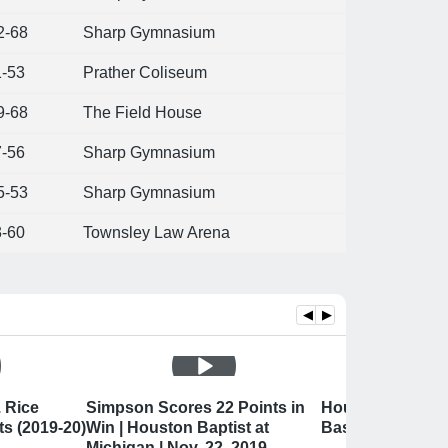
2-68
Sharp Gymnasium
1-53
Prather Coliseum
9-68
The Field House
7-56
Sharp Gymnasium
5-53
Sharp Gymnasium
3-60
Townsley Law Arena
◀
▶
 Rice
Simpson Scores 22 Points in
Houston Baptist 
ts (2019-20)
Win | Houston Baptist at
Basketball Highl
Michigan | Nov. 22, 2019