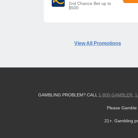
2nd Chance Bet up to
$500
View All Promotions
GAMBLING PROBLEM? CALL
1-800-GAMBLER
,
1
Please Gamble 
21+. Gambling p