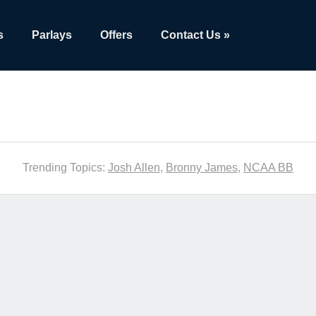
s
Parlays
Offers
Contact Us »
Trending Topics:
Josh Allen
,
Bronny James
,
NCAA BB