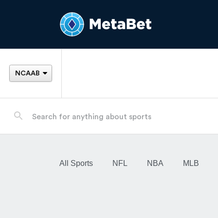
All Sports
NFL
NBA
MLB