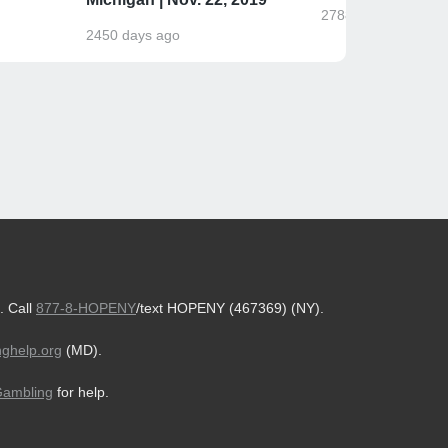
2788 days ago
2450 days ago
. Call
877-8-HOPENY
/text HOPENY (467369) (NY).
ghelp.org
(MD).
Gambling
for help.