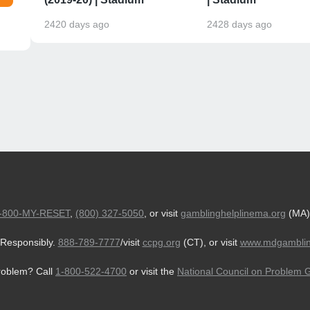
2420 days ago
2428 days ago
-800-MY-RESET
,
(800) 327-5050
, or visit
gamblinghelplinema.org
(MA)
Responsibly.
888-789-7777
/visit
ccpg.org
(CT), or visit
www.mdgamblin
roblem? Call
1-800-522-4700
or visit the
National Council on Problem 