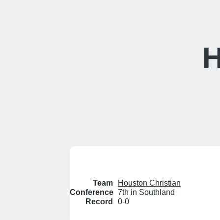
H
Team
Houston Christian
Conference
7th in Southland
Record
0-0