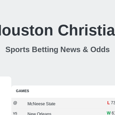
ouston Christi
Sports Betting News & Odds
GAMES
@
7
McNeese State
vs
6
New Orleans