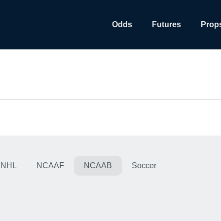
Odds
Futures
Prop
NHL
NCAAF
NCAAB
Soccer