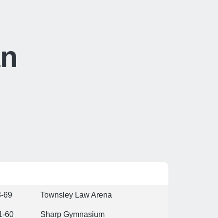
an
3-69
Townsley Law Arena
1-60
Sharp Gymnasium