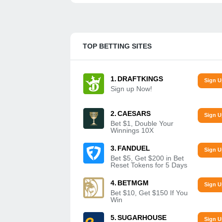
TOP BETTING SITES
DRAFTKINGS
Sign up Now!
CAESARS
Bet $1, Double Your
Winnings 10X
FANDUEL
Bet $5, Get $200 in Bet
Reset Tokens for 5 Days
BETMGM
Bet $10, Get $150 If You
Win
SUGARHOUSE