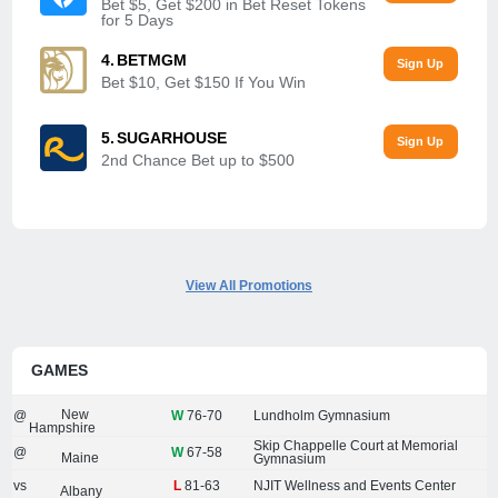
Bet $5, Get $200 in Bet Reset Tokens
for 5 Days
BETMGM
Bet $10, Get $150 If You Win
SUGARHOUSE
2nd Chance Bet up to $500
View All Promotions
GAMES
New
@
76-70
Lundholm Gymnasium
Hampshire
Skip Chappelle Court at Memorial
@
67-58
Maine
Gymnasium
vs
81-63
NJIT Wellness and Events Center
Albany