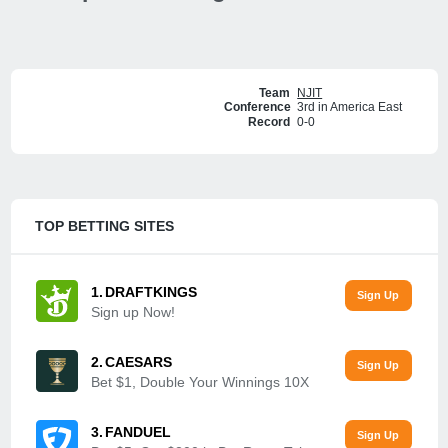
Team
NJIT
Conference
3rd in America East
Record
0-0
TOP BETTING SITES
DRAFTKINGS
Sign up Now!
CAESARS
Bet $1, Double Your Winnings 10X
FANDUEL