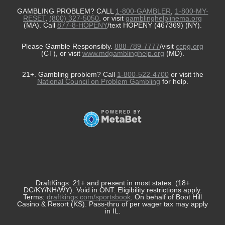
GAMBLING PROBLEM? CALL
1-800-GAMBLER
,
1-800-MY-
RESET
,
(800) 327-5050
, or visit
gamblinghelplinema.org
(MA). Call
877-8-HOPENY
/text HOPENY (467369) (NY).
Please Gamble Responsibly.
888-789-7777
/visit
ccpg.org
(CT), or visit
www.mdgamblinghelp.org
(MD).
21+. Gambling problem? Call
1-800-522-4700
or visit the
National Council on Problem Gambling
for help.
DraftKings: 21+ and present in most states. (18+
DC/KY/NH/WY). Void in ONT. Eligibility restrictions apply.
Terms:
draftkings.com/sportsbook
. On behalf of Boot Hill
Casino & Resort (KS). Pass-thru of per wager tax may apply
in IL.