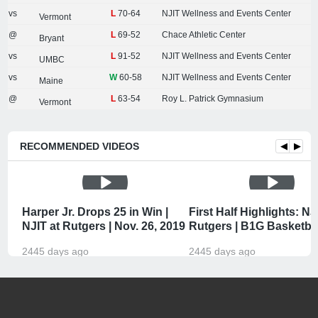
vs
70-64
NJIT Wellness and Events Center
Vermont
@
69-52
Chace Athletic Center
Bryant
vs
91-52
NJIT Wellness and Events Center
UMBC
vs
60-58
NJIT Wellness and Events Center
Maine
@
63-54
Roy L. Patrick Gymnasium
Vermont
RECOMMENDED VIDEOS
◀
▶
Harper Jr. Drops 25 in Win |
First Half Highlights: NJ
NJIT at Rutgers | Nov. 26, 2019
Rutgers | B1G Basketbal
2445 days ago
2445 days ago