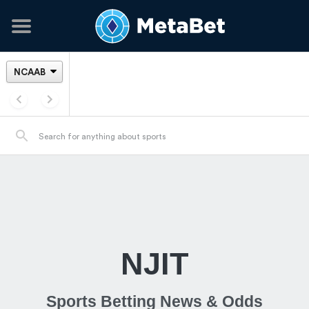
NJIT
Sports Betting News & Odds