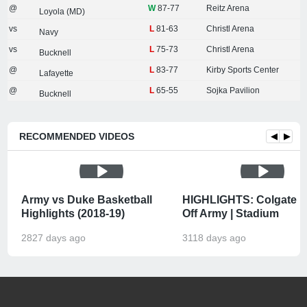
@
87-77
Reitz Arena
Loyola (MD)
vs
81-63
Christl Arena
Navy
vs
75-73
Christl Arena
Bucknell
@
83-77
Kirby Sports Center
Lafayette
@
65-55
Sojka Pavilion
Bucknell
RECOMMENDED VIDEOS
◀
▶
Army vs Duke Basketball
HIGHLIGHTS: Colgate H
Highlights (2018-19)
Off Army | Stadium
2827 days ago
3118 days ago