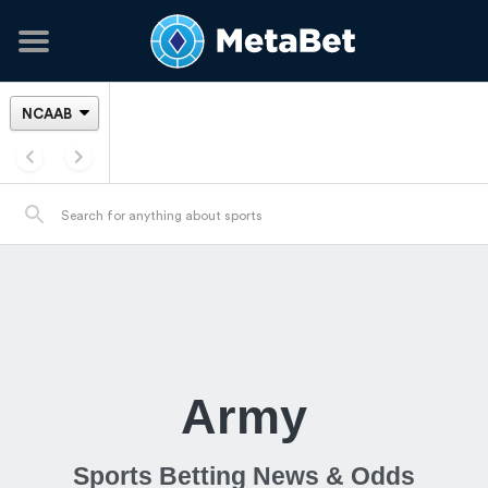
Army
Sports Betting News & Odds