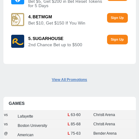
Bet $5, Get $200 in Bet Reset Tokens
for 5 Days
BETMGM
Bet $10, Get $150 If You Win
SUGARHOUSE
2nd Chance Bet up to $500
View All Promotions
GAMES
vs
63-60
Christl Arena
Lafayette
vs
85-68
Christl Arena
Boston University
@
75-63
Bender Arena
American