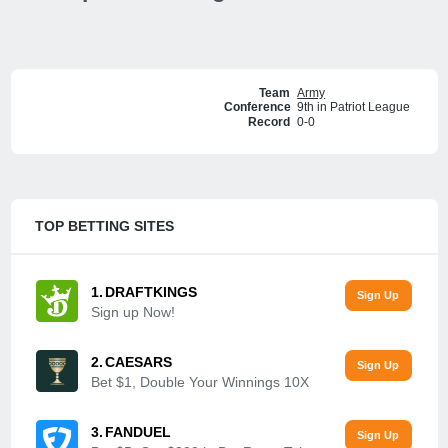
Team
Army
Conference
9th in Patriot League
Record
0-0
TOP BETTING SITES
DRAFTKINGS
Sign up Now!
CAESARS
Bet $1, Double Your Winnings 10X
FANDUEL