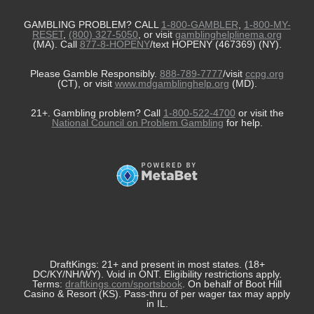
GAMBLING PROBLEM? CALL
1-800-GAMBLER
,
1-800-MY-
RESET
,
(800) 327-5050
, or visit
gamblinghelplinema.org
(MA). Call
877-8-HOPENY
/text HOPENY (467369) (NY).
Please Gamble Responsibly.
888-789-7777
/visit
ccpg.org
(CT), or visit
www.mdgamblinghelp.org
(MD).
21+. Gambling problem? Call
1-800-522-4700
or visit the
National Council on Problem Gambling
for help.
DraftKings: 21+ and present in most states. (18+
DC/KY/NH/WY). Void in ONT. Eligibility restrictions apply.
Terms:
draftkings.com/sportsbook
. On behalf of Boot Hill
Casino & Resort (KS). Pass-thru of per wager tax may apply
in IL.