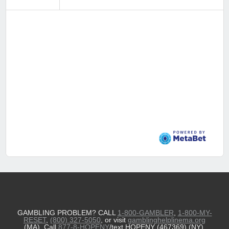
GAMBLING PROBLEM? CALL
1-800-GAMBLER
,
1-800-MY-
RESET
,
(800) 327-5050
, or visit
gamblinghelplinema.org
(MA). Call
877-8-HOPENY
/text HOPENY (467369) (NY).