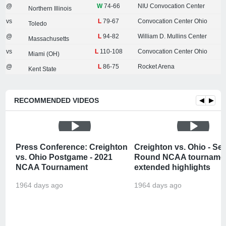
@
74-66
NIU Convocation Center
Northern Illinois
vs
79-67
Convocation Center Ohio
Toledo
@
94-82
William D. Mullins Center
Massachusetts
vs
110-108
Convocation Center Ohio
Miami (OH)
@
86-75
Rocket Arena
Kent State
RECOMMENDED VIDEOS
◀
▶
Press Conference: Creighton
Creighton vs. Ohio - Se
vs. Ohio Postgame - 2021
Round NCAA tourname
NCAA Tournament
extended highlights
1964 days ago
1964 days ago