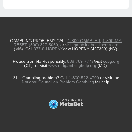
GAMBLING PROBLEM? CALL
1-800-GAMBLER
,
1-800-MY-
RESET
,
(800) 327-5050
, or visit
gamblinghelplinema.org
(MA). Call
877-8-HOPENY
/text HOPENY (467369) (NY).
Please Gamble Responsibly.
888-789-7777
/visit
ccpg.org
(CT), or visit
www.mdgamblinghelp.org
(MD).
21+. Gambling problem? Call
1-800-522-4700
or visit the
National Council on Problem Gambling
for help.