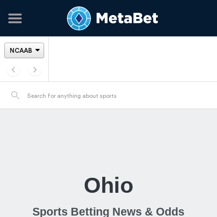
Ohio
Sports Betting News & Odds