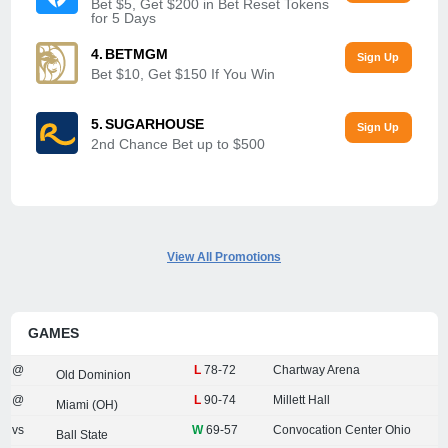
Bet $5, Get $200 in Bet Reset Tokens
for 5 Days
BETMGM
Bet $10, Get $150 If You Win
SUGARHOUSE
2nd Chance Bet up to $500
View All Promotions
GAMES
@
78-72
Chartway Arena
Old Dominion
@
90-74
Millett Hall
Miami (OH)
vs
69-57
Convocation Center Ohio
Ball State