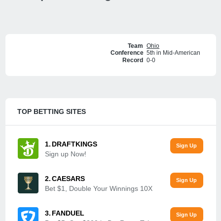
Team
Ohio
Conference
5th in Mid-American
Record
0-0
TOP BETTING SITES
DRAFTKINGS
Sign up Now!
CAESARS
Bet $1, Double Your Winnings 10X
FANDUEL