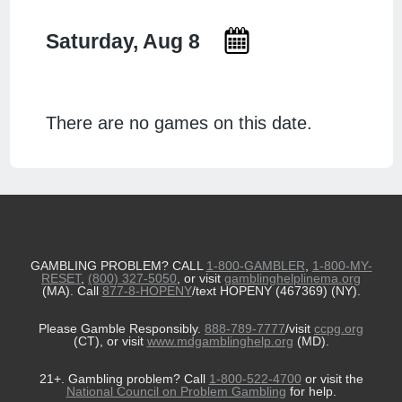
Saturday, Aug 8
There are no games on this date.
GAMBLING PROBLEM? CALL
1-800-GAMBLER
,
1-800-MY-
RESET
,
(800) 327-5050
, or visit
gamblinghelplinema.org
(MA). Call
877-8-HOPENY
/text HOPENY (467369) (NY).
Please Gamble Responsibly.
888-789-7777
/visit
ccpg.org
(CT), or visit
www.mdgamblinghelp.org
(MD).
21+. Gambling problem? Call
1-800-522-4700
or visit the
National Council on Problem Gambling
for help.