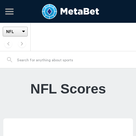
NFL Scores