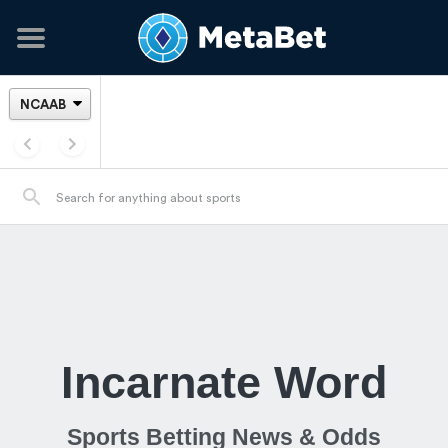
Incarnate Word
Sports Betting News & Odds