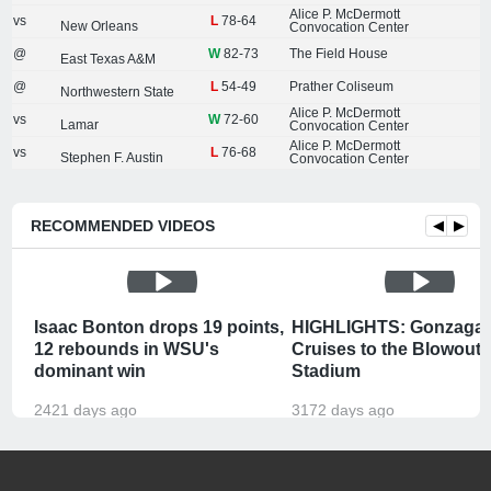
Alice P. McDermott
vs
78-64
New Orleans
Convocation Center
@
82-73
The Field House
East Texas A&M
@
54-49
Prather Coliseum
Northwestern State
Alice P. McDermott
vs
72-60
Lamar
Convocation Center
Alice P. McDermott
vs
76-68
Stephen F. Austin
Convocation Center
RECOMMENDED VIDEOS
◀
▶
Isaac Bonton drops 19 points,
HIGHLIGHTS: Gonzaga
12 rebounds in WSU's
Cruises to the Blowout 
dominant win
Stadium
2421 days ago
3172 days ago