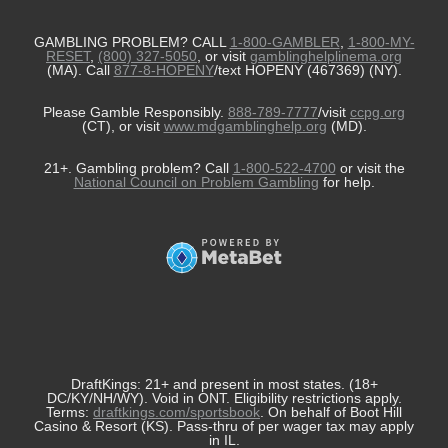
GAMBLING PROBLEM? CALL
1-800-GAMBLER
,
1-800-MY-
RESET
,
(800) 327-5050
, or visit
gamblinghelplinema.org
(MA). Call
877-8-HOPENY
/text HOPENY (467369) (NY).
Please Gamble Responsibly.
888-789-7777
/visit
ccpg.org
(CT), or visit
www.mdgamblinghelp.org
(MD).
21+. Gambling problem? Call
1-800-522-4700
or visit the
National Council on Problem Gambling
for help.
DraftKings: 21+ and present in most states. (18+
DC/KY/NH/WY). Void in ONT. Eligibility restrictions apply.
Terms:
draftkings.com/sportsbook
. On behalf of Boot Hill
Casino & Resort (KS). Pass-thru of per wager tax may apply
in IL.