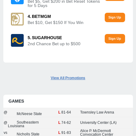
Bet $5, Get $200 in Bet Reset Tokens
for 5 Days
BETMGM
Bet $10, Get $150 If You Win
SUGARHOUSE
2nd Chance Bet up to $500
View All Promotions
GAMES
@
81-64
Townsley Law Arena
McNeese State
Southeastern
@
74-62
University Center (LA)
Louisiana
Alice P. McDermott
vs
91-83
Nicholls State
Convocation Center