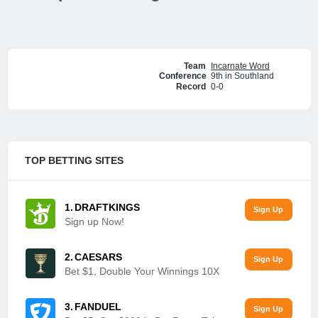
Team
Incarnate Word
Conference
9th in Southland
Record
0-0
TOP BETTING SITES
DRAFTKINGS
Sign up Now!
CAESARS
Bet $1, Double Your Winnings 10X
FANDUEL