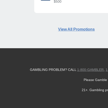
$500
View All Promotions
GAMBLING PROBLEM? CALL
1-800-GAMBLER
,
1
Please Gamble 
21+. Gambling p