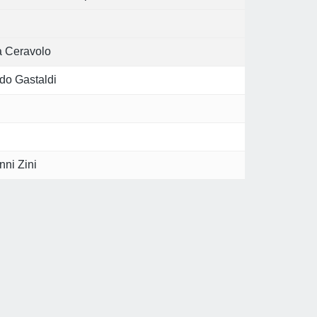
a Ceravolo
do Gastaldi
nni Zini