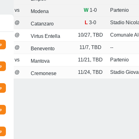
vs
1-0
Partenio
Modena
@
3-0
Stadio Nicol
Catanzaro
@
10/27, TBD
Comunale Al
Virtus Entella
@
11/7, TBD
--
Benevento
vs
11/21, TBD
Partenio
Mantova
@
11/24, TBD
Stadio Giova
Cremonese