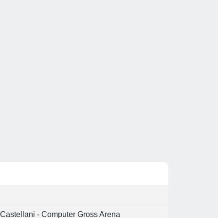
 Castellani - Computer Gross Arena