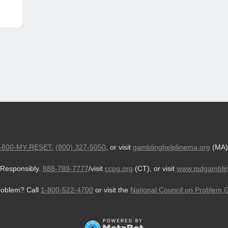
-800-MY-RESET
,
(800) 327-5050
, or visit
gamblinghelplinema.org
(MA)
Responsibly.
888-789-7777
/visit
ccpg.org
(CT), or visit
www.mdgamblin
roblem? Call
1-800-522-4700
or visit the
National Council on Problem 