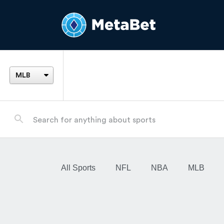
All Sports
NFL
NBA
MLB