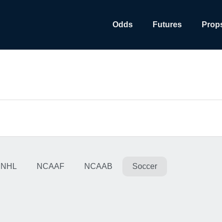
Odds
Futures
Prop
NHL
NCAAF
NCAAB
Soccer