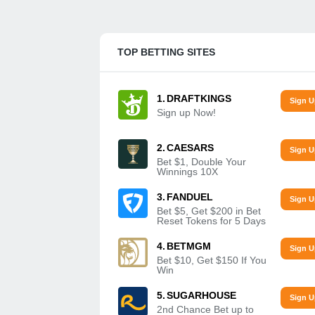
TOP BETTING SITES
DRAFTKINGS
Sign up Now!
CAESARS
Bet $1, Double Your
Winnings 10X
FANDUEL
Bet $5, Get $200 in Bet
Reset Tokens for 5 Days
BETMGM
Bet $10, Get $150 If You
Win
SUGARHOUSE
2nd Chance Bet up to