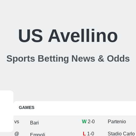
US Avellino
Sports Betting News & Odds
GAMES
vs
2-0
Partenio
Bari
@
1-0
Stadio Carlo
Empoli