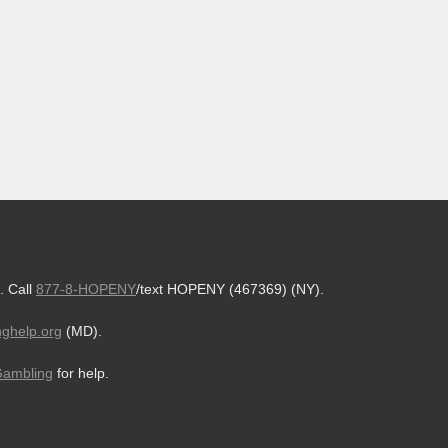
. Call
877-8-HOPENY
/text HOPENY (467369) (NY).
ghelp.org
(MD).
Gambling
for help.