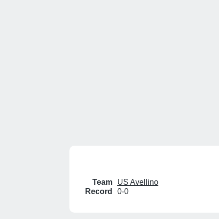
Team
US Avellino
Record
0-0