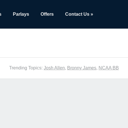
s
Parlays
Offers
Contact Us »
Trending Topics:
Josh Allen
,
Bronny James
,
NCAA BB