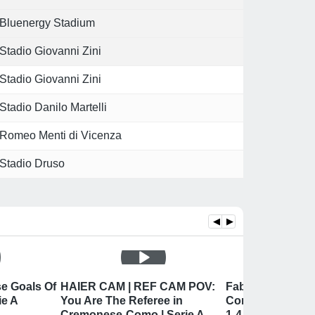
Bluenergy Stadium
Stadio Giovanni Zini
Stadio Giovanni Zini
Stadio Danilo Martelli
Romeo Menti di Vicenza
Stadio Druso
◀
▶
e Goals Of
HAIER CAM | REF CAM POV:
Fabregas Makes 
ie A
You Are The Referee in
Como! | CREM
Cremonese-Como | Serie A
1-4 | HIGHLIGHTS