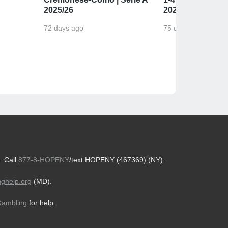
2025/26
2025/26
72 days ago
75 days ago
. Call
877-8-HOPENY
/text HOPENY (467369) (NY).
ghelp.org
(MD).
Gambling
for help.