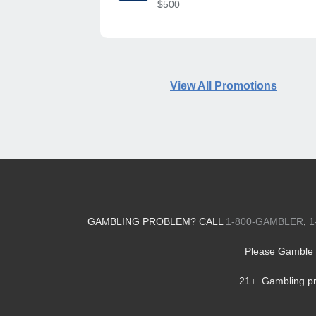
$500
View All Promotions
GAMBLING PROBLEM? CALL
1-800-GAMBLER
,
1
Please Gamble 
21+. Gambling p