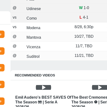
@
1-0
Udinese
vs
4-1
Como
vs
8/28, 6:30p
Modena
@
10/27, TBD
Mantova
@
11/7, TBD
Vicenza
@
11/21, TBD
Suditrol
RECOMMENDED VIDEOS
Emil Audero's BEST SAVES Of
The Best Cremones
The Season 🧤 | Serie A
The Season ⚽ | Ser
2025/26
2025/26