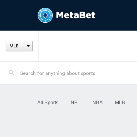
All Sports
NFL
NBA
MLB