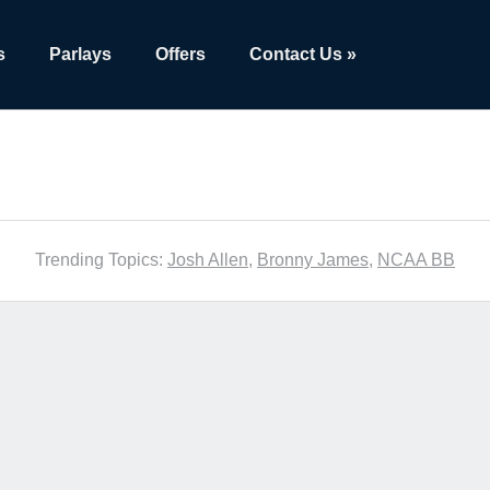
s
Parlays
Offers
Contact Us »
Trending Topics:
Josh Allen
,
Bronny James
,
NCAA BB