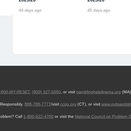
44 days ago
45 days ago
-800-MY-RESET
,
(800) 327-5050
, or visit
gamblinghelplinema.org
(MA)
Responsibly.
888-789-7777
/visit
ccpg.org
(CT), or visit
www.mdgamblin
roblem? Call
1-800-522-4700
or visit the
National Council on Problem 