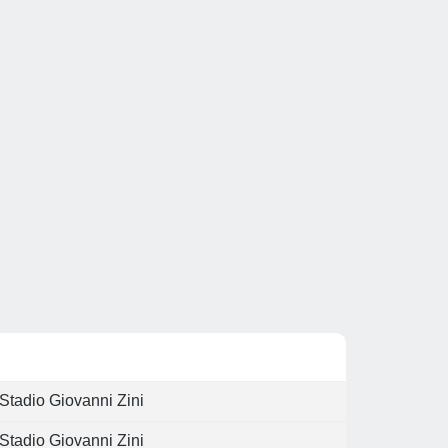
Stadio Giovanni Zini
Stadio Giovanni Zini