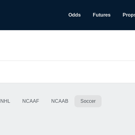
Odds
Futures
Prop
NHL
NCAAF
NCAAB
Soccer