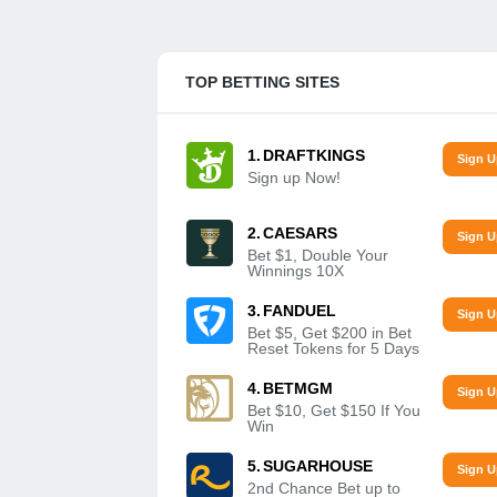
TOP BETTING SITES
DRAFTKINGS
Sign up Now!
CAESARS
Bet $1, Double Your
Winnings 10X
FANDUEL
Bet $5, Get $200 in Bet
Reset Tokens for 5 Days
BETMGM
Bet $10, Get $150 If You
Win
SUGARHOUSE
2nd Chance Bet up to