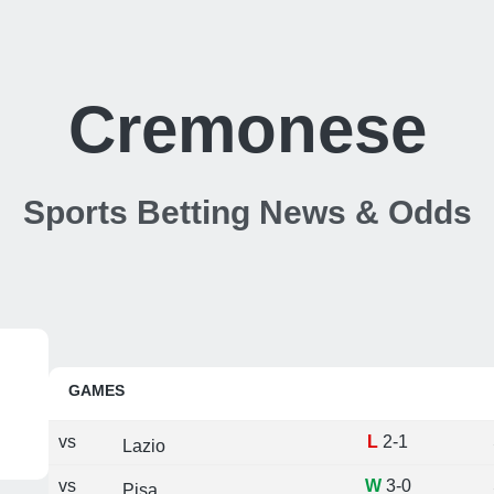
Cremonese
Sports Betting News & Odds
GAMES
vs
2-1
Lazio
vs
3-0
Pisa