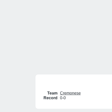
Team
Cremonese
Record
0-0