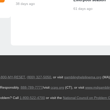
38 days ago
61 days ago
-800-MY-RESET
,
(800) 327-5050
, or visit
gamblinghelplinema.org
(MA)
Responsibly.
888-789-7777
/visit
ccpg.org
(CT), or visit
www.mdgamblin
roblem? Call
1-800-522-4700
or visit the
National Council on Problem 