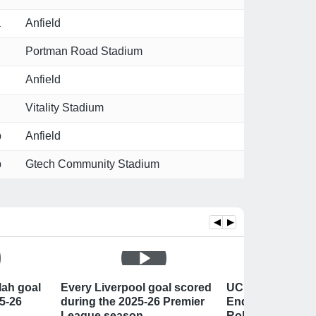
a
Anfield
Portman Road Stadium
Anfield
Vitality Stadium
p
Anfield
p
Gtech Community Stadium
◀
▶
ah goal
Every Liverpool goal scored
UCL Final Drama
5-26
during the 2025-26 Premier
End-of-Season A
League season
Robbies Podcas