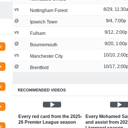
vs
8/29, 11:30
Nottingham Forest
@
9/4, 7:00p
Ipswich Town
vs
9/12, 2:00p
Fulham
@
9/20, 1:00p
Bournemouth
vs
10/10, 2:00
Manchester City
@
10/17, 2:00
Brentford
RECOMMENDED VIDEOS
Every red card from the 2025-
Every Mohamed Sal
26 Premier League season
and assist from 202
Liverpool season