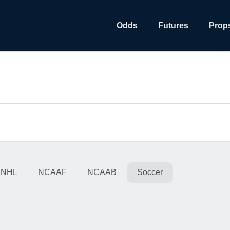
Odds
Futures
Prop
NHL
NCAAF
NCAAB
Soccer