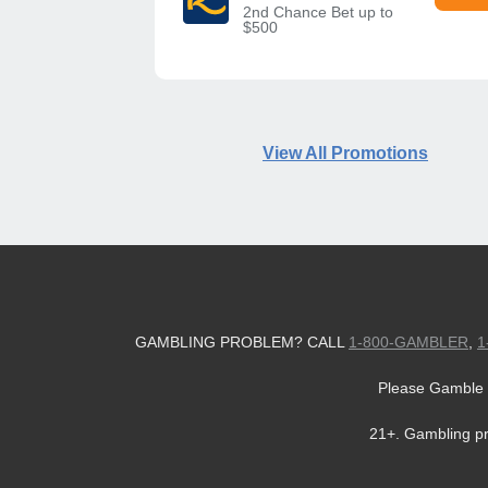
2nd Chance Bet up to
$500
View All Promotions
GAMBLING PROBLEM? CALL
1-800-GAMBLER
,
1
Please Gamble 
21+. Gambling p