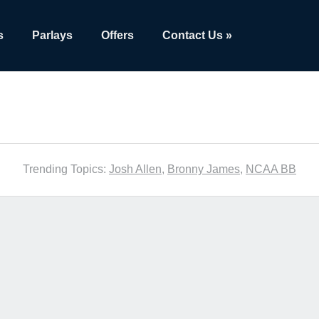
s
Parlays
Offers
Contact Us »
Trending Topics:
Josh Allen
,
Bronny James
,
NCAA BB