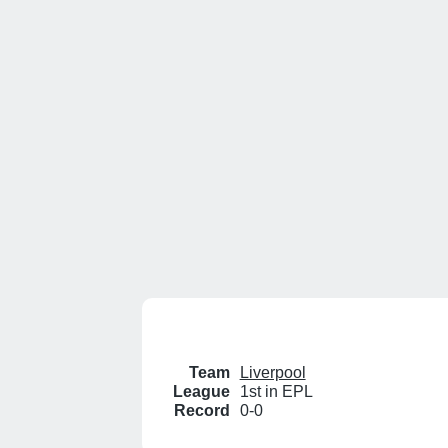
Team
Liverpool
League
1st in EPL
Record
0-0