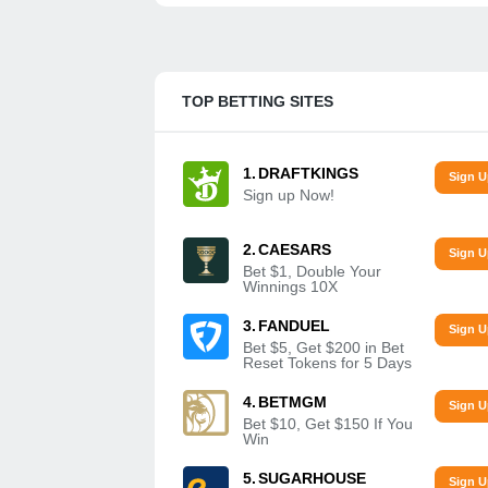
TOP BETTING SITES
DRAFTKINGS
Sign up Now!
CAESARS
Bet $1, Double Your
Winnings 10X
FANDUEL
Bet $5, Get $200 in Bet
Reset Tokens for 5 Days
BETMGM
Bet $10, Get $150 If You
Win
SUGARHOUSE