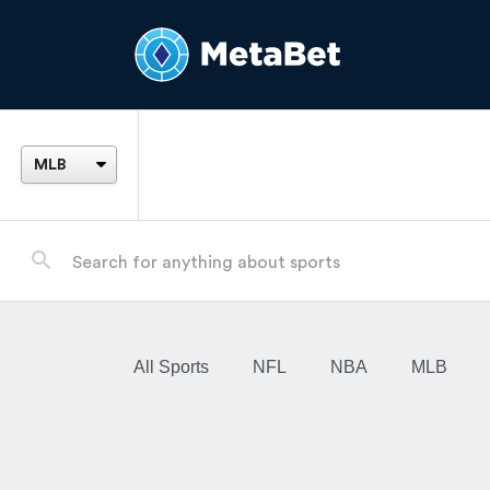
All Sports
NFL
NBA
MLB