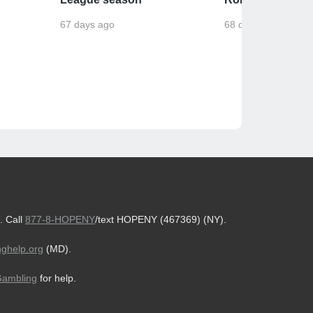
67 days ago
68 days ago
. Call
877-8-HOPENY
/text HOPENY (467369) (NY).
ghelp.org
(MD).
Gambling
for help.