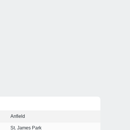
Anfield
St. James Park