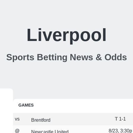
Liverpool
Sports Betting News & Odds
GAMES
vs
1-1
Brentford
@
8/23, 3:30p
Newcastle United