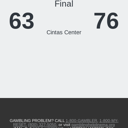
Final
63
76
Cintas Center
GAMBLING PROBLEM? CALL
1-800-GAMBLER
,
1-800-MY-
RESET
,
(800) 327-5050
, or visit
gamblinghelplinema.org