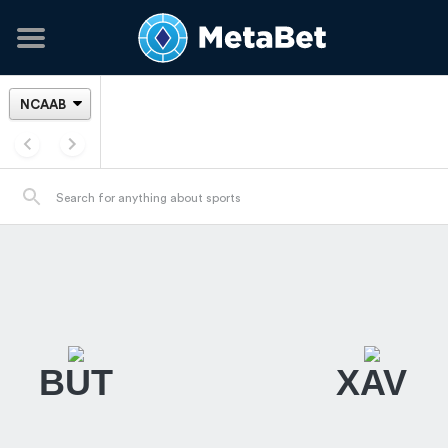
BUT
XAV