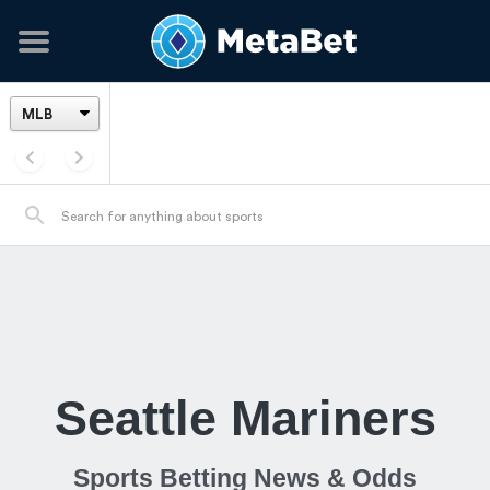
Seattle Mariners
Sports Betting News & Odds