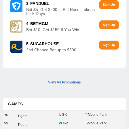
FANDUEL
Bet $5, Get $200 in Bet Reset Tokens
for 5 Days
BETMGM
Bet $10, Get $150 If You Win
SUGARHOUSE
2nd Chance Bet up to $500
View All Promotions
GAMES
vs
8-0
T-Mobile Park
Tigers
vs
4-2
T-Mobile Park
Tigers