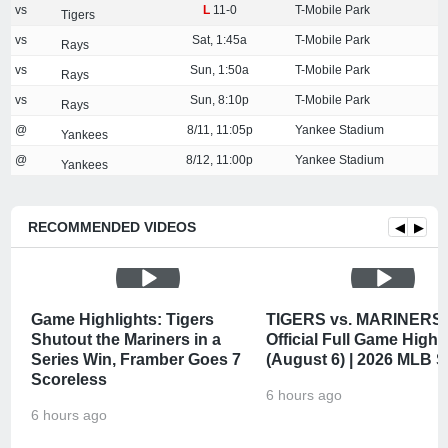
vs
11-0
T-Mobile Park
Tigers
vs
Sat, 1:45a
T-Mobile Park
Rays
vs
Sun, 1:50a
T-Mobile Park
Rays
vs
Sun, 8:10p
T-Mobile Park
Rays
@
8/11, 11:05p
Yankee Stadium
Yankees
@
8/12, 11:00p
Yankee Stadium
Yankees
RECOMMENDED VIDEOS
◀
▶
Game Highlights: Tigers
TIGERS vs. MARINERS:
Shutout the Mariners in a
Official Full Game Highl
Series Win, Framber Goes 7
(August 6) | 2026 MLB 
Scoreless
6 hours ago
6 hours ago