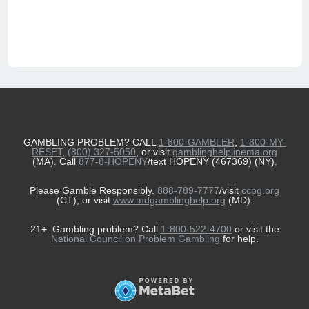
GAMBLING PROBLEM? CALL
1-800-GAMBLER
,
1-800-MY-
RESET
,
(800) 327-5050
, or visit
gamblinghelplinema.org
(MA). Call
877-8-HOPENY
/text HOPENY (467369) (NY).
Please Gamble Responsibly.
888-789-7777
/visit
ccpg.org
(CT), or visit
www.mdgamblinghelp.org
(MD).
21+. Gambling problem? Call
1-800-522-4700
or visit the
National Council on Problem Gambling
for help.