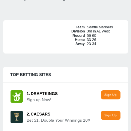
Team
Seattle Mariners
Division
3rd in AL West
Record
56-60
Home
33-26
Away
23-34
TOP BETTING SITES
DRAFTKINGS
Sign up Now!
CAESARS
Bet $1, Double Your Winnings 10X