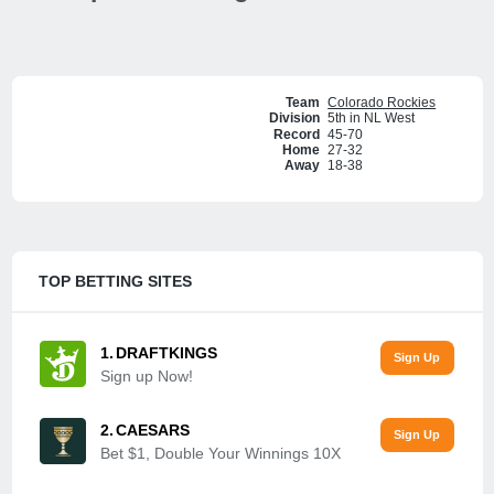
Team
Colorado Rockies
Division
5th in NL West
Record
45-70
Home
27-32
Away
18-38
TOP BETTING SITES
DRAFTKINGS
Sign up Now!
CAESARS
Bet $1, Double Your Winnings 10X