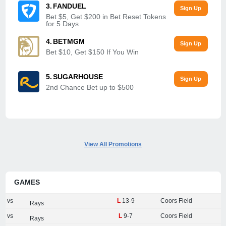
FANDUEL
Bet $5, Get $200 in Bet Reset Tokens
for 5 Days
BETMGM
Bet $10, Get $150 If You Win
SUGARHOUSE
2nd Chance Bet up to $500
View All Promotions
GAMES
vs
13-9
Coors Field
Rays
vs
9-7
Coors Field
Rays