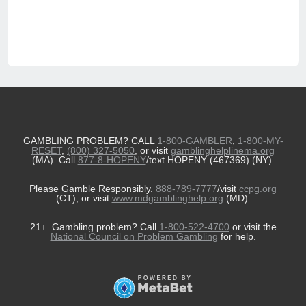
GAMBLING PROBLEM? CALL
1-800-GAMBLER
,
1-800-MY-
RESET
,
(800) 327-5050
, or visit
gamblinghelplinema.org
(MA). Call
877-8-HOPENY
/text HOPENY (467369) (NY).
Please Gamble Responsibly.
888-789-7777
/visit
ccpg.org
(CT), or visit
www.mdgamblinghelp.org
(MD).
21+. Gambling problem? Call
1-800-522-4700
or visit the
National Council on Problem Gambling
for help.