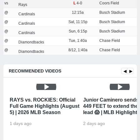
vs
4-0
Coors Field
Rays
@
12:15a
Busch Stadium
Cardinals
@
Sat, 11:15p
Busch Stadium
Cardinals
@
Sun, 6:15p
Busch Stadium
Cardinals
@
Tue, 1:40a
Chase Field
Diamondbacks
@
8/12, 1:40a
Chase Field
Diamondbacks
RECOMMENDED VIDEOS
◀
▶
RAYS vs. ROCKIES: Official
Junior Caminero sends
Full Game Highlights (August
449 FEET to extend the
5) | 2026 MLB Season
lead 😱 | MLB Highlights
1 days ago
2 days ago