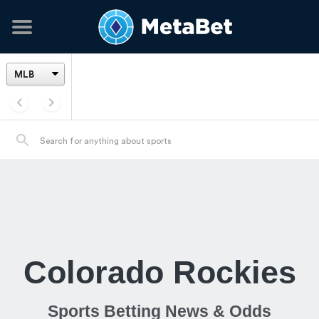
Colorado Rockies
Sports Betting News & Odds