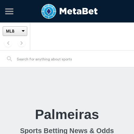
Palmeiras
Sports Betting News & Odds