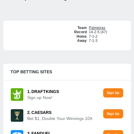
Team
Palmeiras
Record
14-2-5 (47)
Home
7-1-2
Away
7-1-3
TOP BETTING SITES
DRAFTKINGS
Sign up Now!
CAESARS
Bet $1, Double Your Winnings 10X
FANDUEL