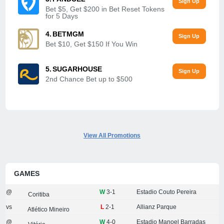
Bet $5, Get $200 in Bet Reset Tokens
for 5 Days
BETMGM
Bet $10, Get $150 If You Win
SUGARHOUSE
2nd Chance Bet up to $500
View All Promotions
GAMES
@
3-1
Estadio Couto Pereira
Coritiba
vs
2-1
Allianz Parque
Atlético Mineiro
@
4-0
Estadio Manoel Barradas