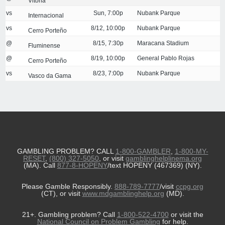
Vitória
vs
Sun, 7:00p
Nubank Parque
Internacional
vs
8/12, 10:00p
Nubank Parque
Cerro Porteño
@
8/15, 7:30p
Maracana Stadium
Fluminense
@
8/19, 10:00p
General Pablo Rojas
Cerro Porteño
vs
8/23, 7:00p
Nubank Parque
Vasco da Gama
GAMBLING PROBLEM? CALL
1-800-GAMBLER
,
1-800-MY-
RESET
,
(800) 327-5050
, or visit
gamblinghelplinema.org
(MA). Call
877-8-HOPENY
/text HOPENY (467369) (NY).
Please Gamble Responsibly.
888-789-7777
/visit
ccpg.org
(CT), or visit
www.mdgamblinghelp.org
(MD).
21+. Gambling problem? Call
1-800-522-4700
or visit the
National Council on Problem Gambling
for help.