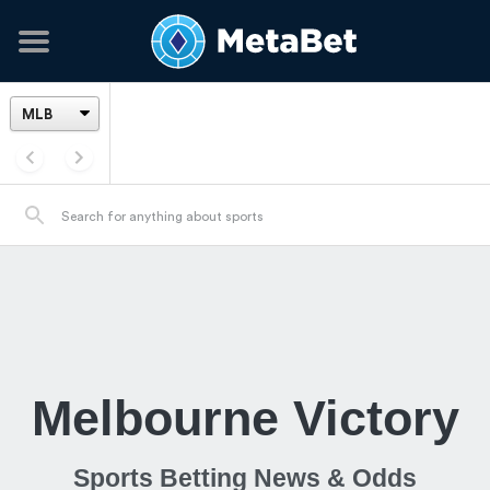
Melbourne Victory
Sports Betting News & Odds