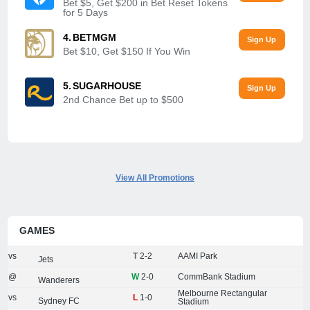
Bet $5, Get $200 in Bet Reset Tokens
for 5 Days
BETMGM
Bet $10, Get $150 If You Win
SUGARHOUSE
2nd Chance Bet up to $500
View All Promotions
GAMES
vs
2-2
AAMI Park
Jets
@
2-0
CommBank Stadium
Wanderers
Melbourne Rectangular
vs
1-0
Sydney FC
Stadium