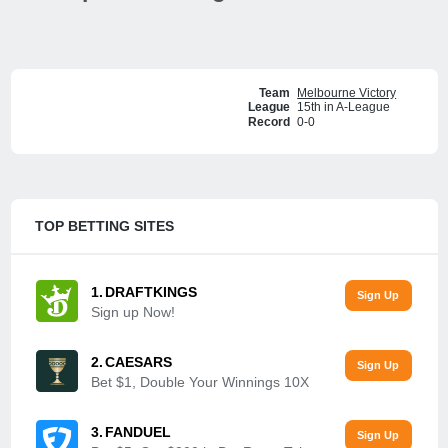
Team
Melbourne Victory
League
15th in A-League
Record
0-0
TOP BETTING SITES
DRAFTKINGS
Sign up Now!
CAESARS
Bet $1, Double Your Winnings 10X
FANDUEL