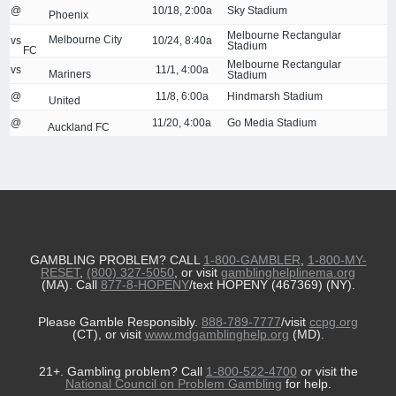
@
10/18, 2:00a
Sky Stadium
Phoenix
Melbourne Rectangular
Melbourne City
vs
10/24, 8:40a
Stadium
FC
Melbourne Rectangular
vs
11/1, 4:00a
Mariners
Stadium
@
11/8, 6:00a
Hindmarsh Stadium
United
@
11/20, 4:00a
Go Media Stadium
Auckland FC
GAMBLING PROBLEM? CALL
1-800-GAMBLER
,
1-800-MY-
RESET
,
(800) 327-5050
, or visit
gamblinghelplinema.org
(MA). Call
877-8-HOPENY
/text HOPENY (467369) (NY).
Please Gamble Responsibly.
888-789-7777
/visit
ccpg.org
(CT), or visit
www.mdgamblinghelp.org
(MD).
21+. Gambling problem? Call
1-800-522-4700
or visit the
National Council on Problem Gambling
for help.