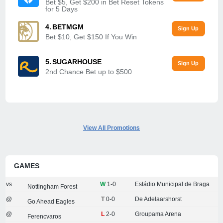
Bet $5, Get $200 in Bet Reset Tokens
for 5 Days
BETMGM
Bet $10, Get $150 If You Win
SUGARHOUSE
2nd Chance Bet up to $500
View All Promotions
GAMES
vs
1-0
Estádio Municipal de Braga
Nottingham Forest
@
0-0
De Adelaarshorst
Go Ahead Eagles
@
2-0
Groupama Arena
Ferencvaros