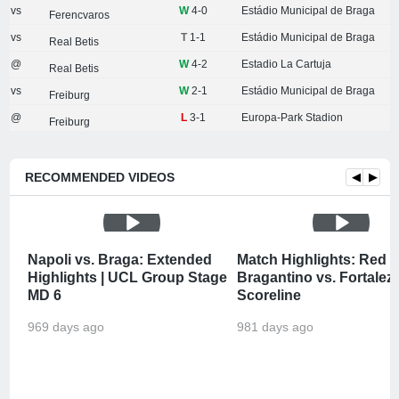
vs
4-0
Estádio Municipal de Braga
Ferencvaros
vs
1-1
Estádio Municipal de Braga
Real Betis
@
4-2
Estadio La Cartuja
Real Betis
vs
2-1
Estádio Municipal de Braga
Freiburg
@
3-1
Europa-Park Stadion
Freiburg
RECOMMENDED VIDEOS
◀
▶
Napoli vs. Braga: Extended
Match Highlights: Red B
Highlights | UCL Group Stage
Bragantino vs. Fortaleza
MD 6
Scoreline
969 days ago
981 days ago