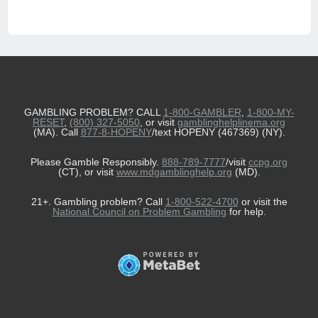
GAMBLING PROBLEM? CALL
1-800-GAMBLER
,
1-800-MY-
RESET
,
(800) 327-5050
, or visit
gamblinghelplinema.org
(MA). Call
877-8-HOPENY
/text HOPENY (467369) (NY).
Please Gamble Responsibly.
888-789-7777
/visit
ccpg.org
(CT), or visit
www.mdgamblinghelp.org
(MD).
21+. Gambling problem? Call
1-800-522-4700
or visit the
National Council on Problem Gambling
for help.