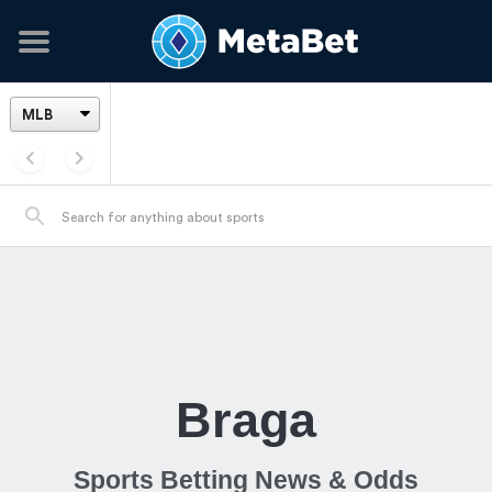
Braga
Sports Betting News & Odds