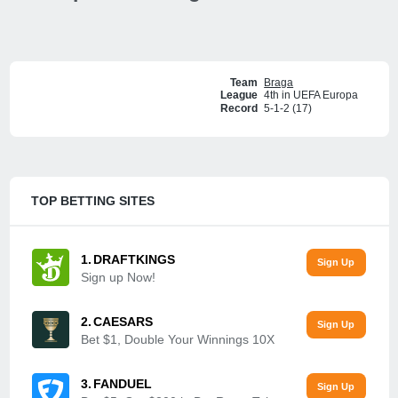
Team
Braga
League
4th in UEFA Europa
Record
5-1-2 (17)
TOP BETTING SITES
DRAFTKINGS
Sign up Now!
CAESARS
Bet $1, Double Your Winnings 10X
FANDUEL