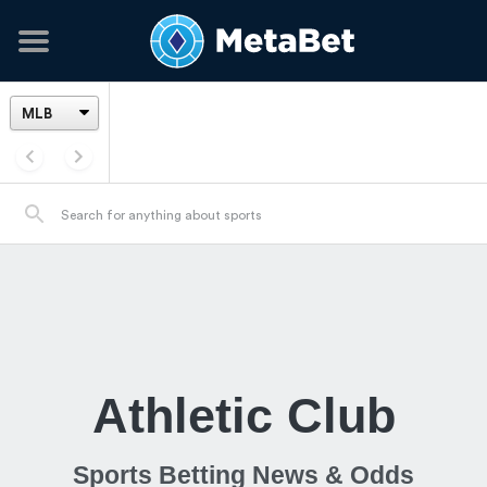
Athletic Club
Sports Betting News & Odds