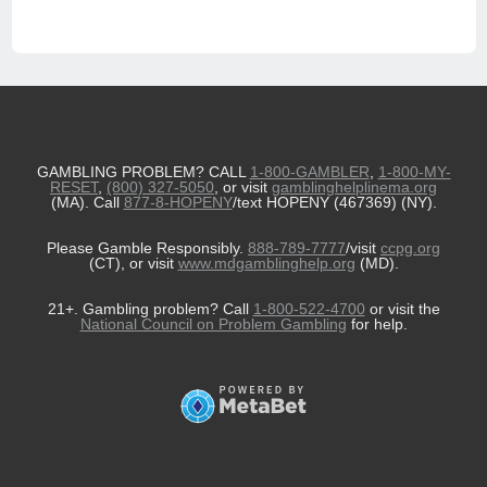
GAMBLING PROBLEM? CALL
1-800-GAMBLER
,
1-800-MY-
RESET
,
(800) 327-5050
, or visit
gamblinghelplinema.org
(MA). Call
877-8-HOPENY
/text HOPENY (467369) (NY).
Please Gamble Responsibly.
888-789-7777
/visit
ccpg.org
(CT), or visit
www.mdgamblinghelp.org
(MD).
21+. Gambling problem? Call
1-800-522-4700
or visit the
National Council on Problem Gambling
for help.