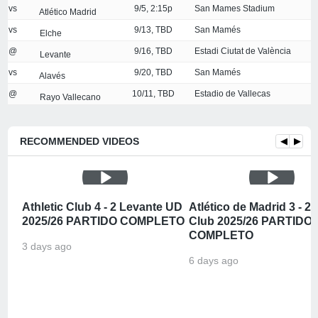
vs
9/5, 2:15p
San Mames Stadium
Atlético Madrid
vs
9/13, TBD
San Mamés
Elche
@
9/16, TBD
Estadi Ciutat de València
Levante
vs
9/20, TBD
San Mamés
Alavés
@
10/11, TBD
Estadio de Vallecas
Rayo Vallecano
RECOMMENDED VIDEOS
◀
▶
Athletic Club 4 - 2 Levante UD
Atlético de Madrid 3 - 2 
2025/26 PARTIDO COMPLETO
Club 2025/26 PARTIDO
COMPLETO
3 days ago
6 days ago