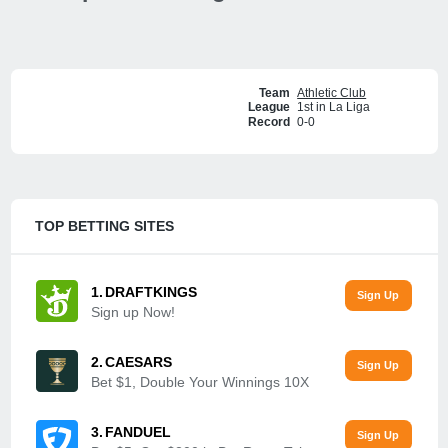
Team
Athletic Club
League
1st in La Liga
Record
0-0
TOP BETTING SITES
DRAFTKINGS
Sign up Now!
CAESARS
Bet $1, Double Your Winnings 10X
FANDUEL