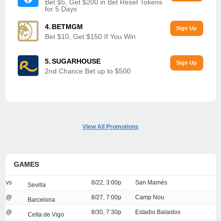
Bet $5, Get $200 in Bet Reset Tokens
for 5 Days
BETMGM
Bet $10, Get $150 If You Win
SUGARHOUSE
2nd Chance Bet up to $500
View All Promotions
GAMES
vs
8/22, 3:00p
San Mamés
Sevilla
@
8/27, 7:00p
Camp Nou
Barcelona
@
8/30, 7:30p
Estadio Balaidos
Celta de Vigo