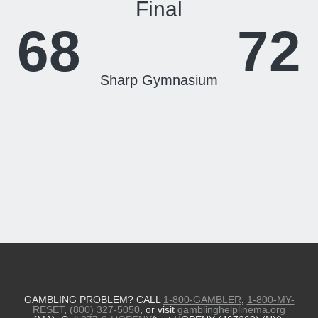
Final
68
72
Sharp Gymnasium
GAMBLING PROBLEM? CALL
1-800-GAMBLER
,
1-800-MY-
RESET
,
(800) 327-5050
, or visit
gamblinghelplinema.org