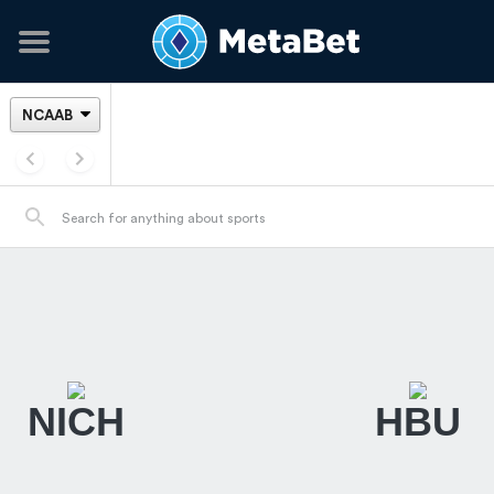
NICH
HBU