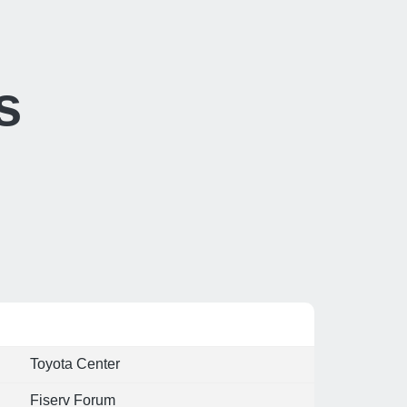
s
Toyota Center
Fiserv Forum