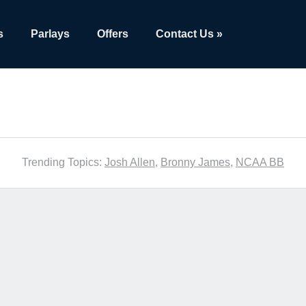
s
Parlays
Offers
Contact Us »
Trending Topics:
Josh Allen
,
Bronny James
,
NCAA BB