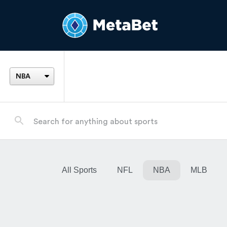
All Sports
NFL
NBA
MLB