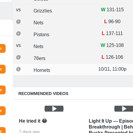
vs
131-115
Grizzlies
@
96-90
Nets
@
137-111
Pistons
vs
125-108
Nets
@
126-106
76ers
@
10/11, 11:00p
Hornets
RECOMMENDED VIDEOS
He tried it 😂
Light It Up — Episo
Breakthrough | Beh
7 days ago
Bucks Presented by