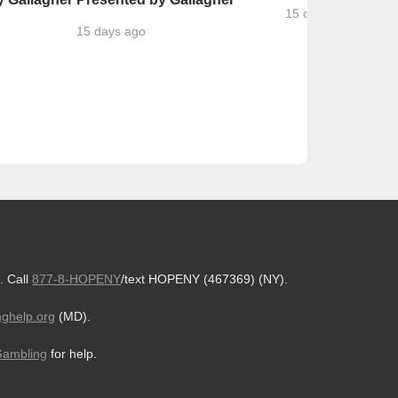
15 days ago
15 days ago
. Call
877-8-HOPENY
/text HOPENY (467369) (NY).
ghelp.org
(MD).
Gambling
for help.