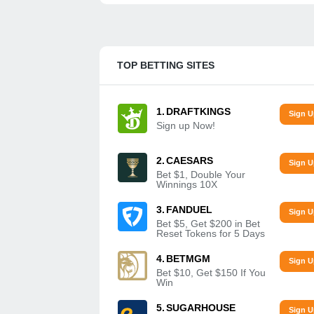
TOP BETTING SITES
DRAFTKINGS
Sign up Now!
CAESARS
Bet $1, Double Your
Winnings 10X
FANDUEL
Bet $5, Get $200 in Bet
Reset Tokens for 5 Days
BETMGM
Bet $10, Get $150 If You
Win
SUGARHOUSE