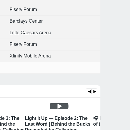
Fiserv Forum
Barclays Center
Little Caesars Arena
Fiserv Forum
Xfinity Mobile Arena
◀
▶
de 3: The
Light It Up — Episode 2: The
🎧 Light It Up | 
ind the
Last Word | Behind the Bucks
of the 2000-01 
 Gallagher
Presented by Gallagher