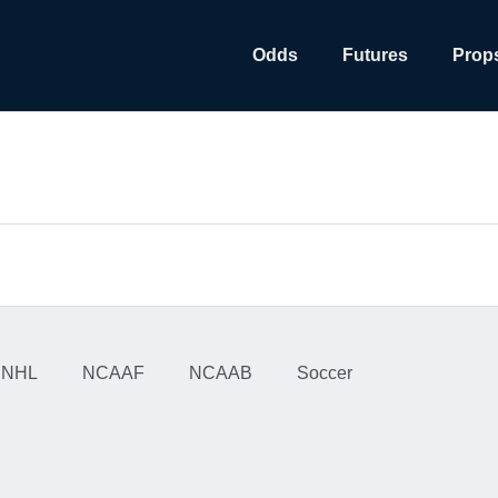
Odds
Futures
Prop
NHL
NCAAF
NCAAB
Soccer