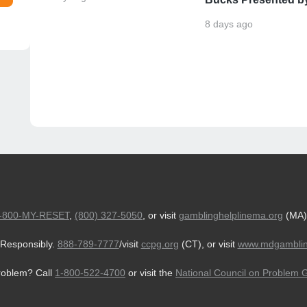
8 days ago
-800-MY-RESET
,
(800) 327-5050
, or visit
gamblinghelplinema.org
(MA)
Responsibly.
888-789-7777
/visit
ccpg.org
(CT), or visit
www.mdgamblin
roblem? Call
1-800-522-4700
or visit the
National Council on Problem 