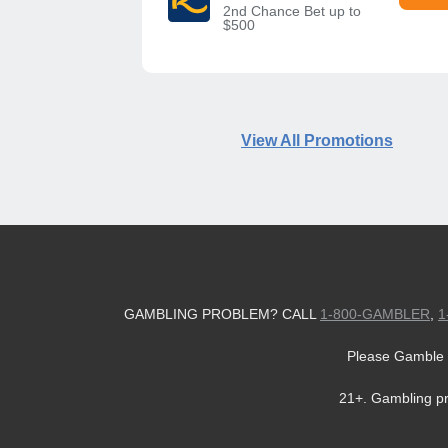
2nd Chance Bet up to
$500
View All Promotions
GAMBLING PROBLEM? CALL
1-800-GAMBLER
,
1
Please Gamble 
21+. Gambling p