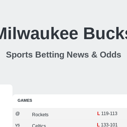
Milwaukee Buck
Sports Betting News & Odds
GAMES
@
119-113
Rockets
vs
133-101
Celtics