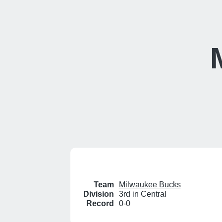
Team
Milwaukee Bucks
Division
3rd in Central
Record
0-0