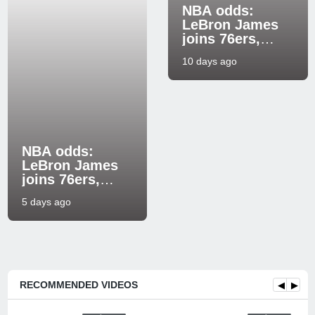
NBA odds:
LeBron James
joins 76ers,
causes big shift
10 days ago
in 2026-27 title
futures markets
NBA odds:
LeBron James
joins 76ers,
shifting 2026-27
5 days ago
title and Eastern
RECOMMENDED VIDEOS
◀
▶