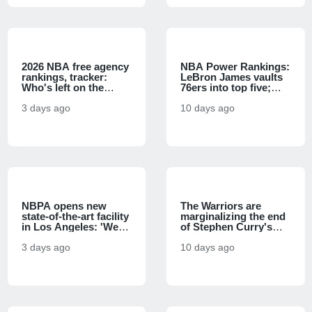
2026 NBA free agency
NBA Power Rankings:
rankings, tracker:
LeBron James vaults
Who's left on the
76ers into top five;
market after LeBron
Spurs have early edge
James' deal with the
3 days ago
over Knicks
10 days ago
76ers?
NBPA opens new
The Warriors are
state-of-the-art facility
marginalizing the end
in Los Angeles: 'We
of Stephen Curry's
literally do not have to
prime, and it's a
go anywhere else'
3 days ago
basketball sin
10 days ago