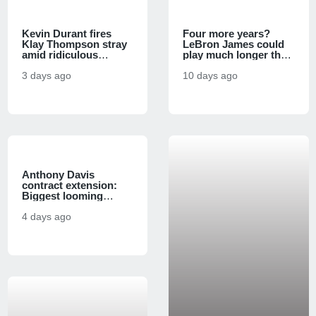
Kevin Durant fires
Four more years?
Klay Thompson stray
LeBron James could
amid ridiculous
play much longer than
Warriors-76ers
many think, agent
comparison
3 days ago
Rich Paul says
10 days ago
Anthony Davis
contract extension:
Biggest looming
questions as Wizards
face massive financial
4 days ago
decision