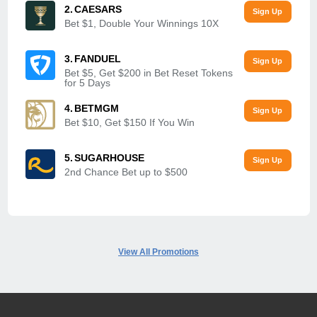
CAESARS
Bet $1, Double Your Winnings 10X
FANDUEL
Bet $5, Get $200 in Bet Reset Tokens
for 5 Days
BETMGM
Bet $10, Get $150 If You Win
SUGARHOUSE
2nd Chance Bet up to $500
View All Promotions