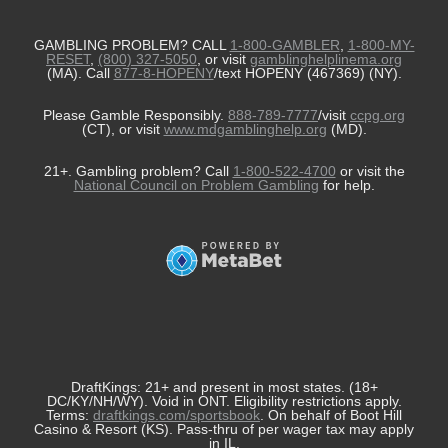
GAMBLING PROBLEM? CALL
1-800-GAMBLER
,
1-800-MY-
RESET
,
(800) 327-5050
, or visit
gamblinghelplinema.org
(MA). Call
877-8-HOPENY
/text HOPENY (467369) (NY).
Please Gamble Responsibly.
888-789-7777
/visit
ccpg.org
(CT), or visit
www.mdgamblinghelp.org
(MD).
21+. Gambling problem? Call
1-800-522-4700
or visit the
National Council on Problem Gambling
for help.
DraftKings: 21+ and present in most states. (18+
DC/KY/NH/WY). Void in ONT. Eligibility restrictions apply.
Terms:
draftkings.com/sportsbook
. On behalf of Boot Hill
Casino & Resort (KS). Pass-thru of per wager tax may apply
in IL.