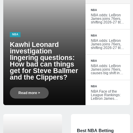
How bad can things
get for Steve
Ballmer and the
NBA
Clippers?
NBA odds: LeBron
James joins 76ers,
shifting 2026-27 title
and Eastern
Conference futures
markets
NBA
NBA
NBA odds: LeBron
Kawhi Leonard
James joins 76ers,
shifting 2026-27 title
investigation
and Eastern
Conference futures
lingering questions:
markets
NBA
How bad can things
NBA odds: LeBron
get for Steve Ballmer
James joins 76ers,
causes big shift in
and the Clippers?
2026-27 title futures
markets
NBA
NBA Face of the
Read more >
League Rankings:
LeBron James
reminds everyone
he's still at the top
Conference
futures markets
Best NBA Betting