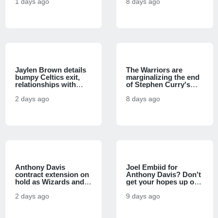
used to circumvent
1 days ago
Conference futures
8 days ago
salary cap, per report
markets
Jaylen Brown details
The Warriors are
bumpy Celtics exit,
marginalizing the end
relationships with
of Stephen Curry's
Jayson Tatum, Joel
prime, and it's a
Embiid in 76ers
2 days ago
basketball sin
8 days ago
introduction
Anthony Davis
Joel Embiid for
contract extension on
Anthony Davis? Don't
hold as Wizards and
get your hopes up on
veteran star will save
trade to reunite
talks for season, per
2 days ago
LeBron James with
9 days ago
report
former co-star