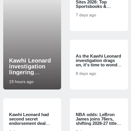
Sites 2026: Top
Sportsbooks &
Bonuses
7 days ago
As the Kawhi Leonard
Kawhi Leonard
investigation drags
on, it's time to wonder
investigation
if his trade to the
lingering
Raptors will fall apart
8 days ago
questions: How
19 hours ago
bad can things
get for Steve
Ballmer and the
Clippers?
Kawhi Leonard had
NBA odds: LeBron
second secret
James joins 76ers,
endorsement deal
shifting 2026-27 title
Clippers allegedly
and Eastern