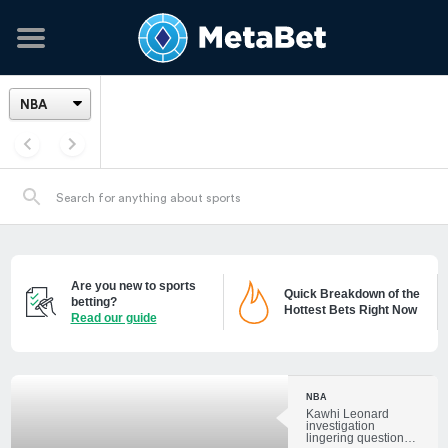
Are you new to sports
Quick Breakdown of the
betting?
Hottest Bets Right Now
Read our guide
NBA
Kawhi Leonard
investigation
lingering questions: