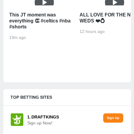
This JT moment was
ALL LOVE FOR THE N
everything 👏 #celtics #nba
WEDS ❤️💍
#shorts
12 hours ago
19m ago
TOP BETTING SITES
DRAFTKINGS
Sign up Now!