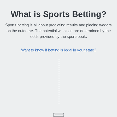
What is Sports Betting?
Sports betting is all about predicting results and placing wagers
on the outcome. The potential winnings are determined by the
odds provided by the sportsbook.
Want to know if betting is legal in your state?