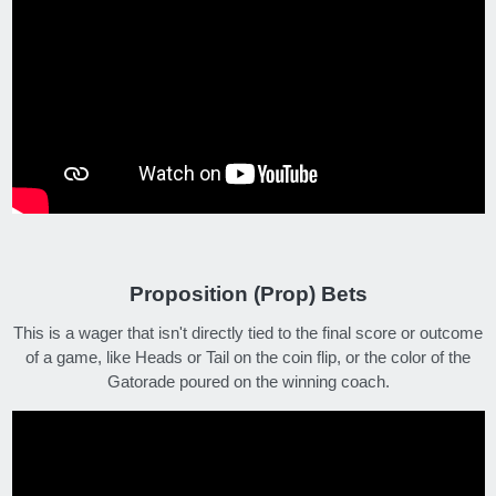
Proposition (Prop) Bets
This is a wager that isn't directly tied to the final score or outcome
of a game, like Heads or Tail on the coin flip, or the color of the
Gatorade poured on the winning coach.