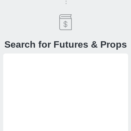
Search for Futures & Props