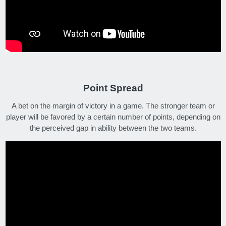
Point Spread
A bet on the margin of victory in a game. The stronger team or
player will be favored by a certain number of points, depending on
the perceived gap in ability between the two teams.