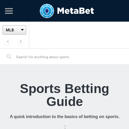
Sports Betting
Guide
A quick introduction to the basics of betting on sports.