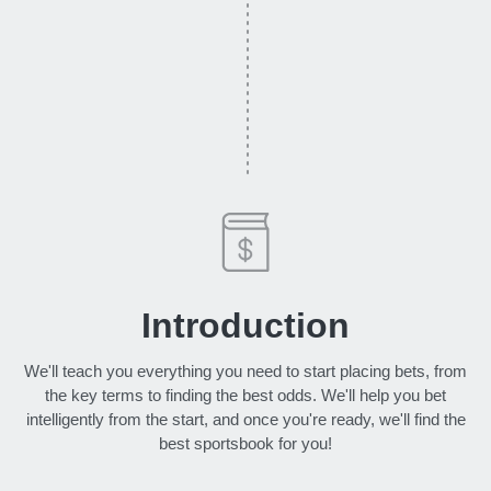
Introduction
We'll teach you everything you need to start placing bets, from
the key terms to finding the best odds. We'll help you bet
intelligently from the start, and once you're ready, we'll find the
best sportsbook for you!