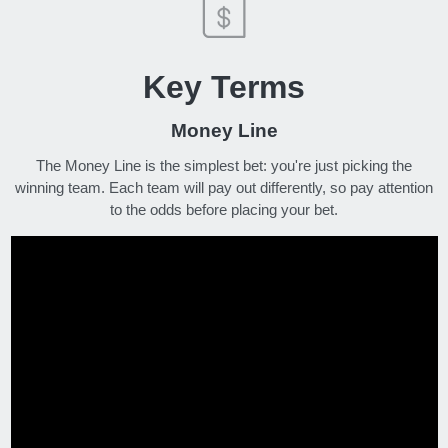
Key Terms
Money Line
The Money Line is the simplest bet: you're just picking the
winning team. Each team will pay out differently, so pay attention
to the odds before placing your bet.