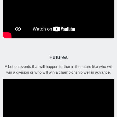
Futures
A bet on events that will happen further in the future like who will
win a division or who will win a championship well in advance.