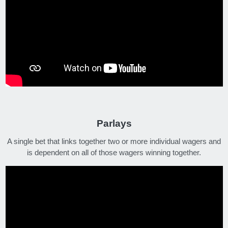
Parlays
A single bet that links together two or more individual wagers and
is dependent on all of those wagers winning together.