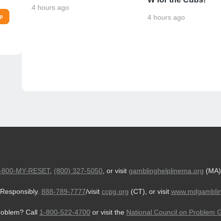
4 hours ago
4 hours ago
-800-MY-RESET
,
(800) 327-5050
, or visit
gamblinghelplinema.org
(MA)
Responsibly.
888-789-7777
/visit
ccpg.org
(CT), or visit
www.mdgamblin
roblem? Call
1-800-522-4700
or visit the
National Council on Problem 