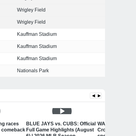
Wrigley Field
Wrigley Field
Kauffman Stadium
Kauffman Stadium
Kauffman Stadium
Nationals Park
◀
▶
ng races
BLUE JAYS vs. CUBS: Official
WALK-OFF WINN
a comeback
Full Game Highlights (August
Crow-Armstrong
6) | 2026 MLB Season
speed to win it f