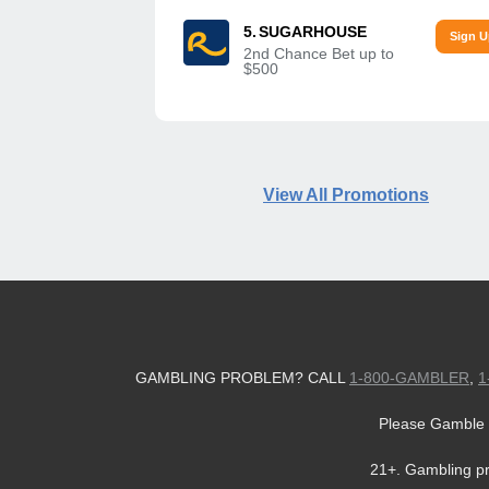
SUGARHOUSE
2nd Chance Bet up to
$500
View All Promotions
GAMBLING PROBLEM? CALL
1-800-GAMBLER
,
1
Please Gamble 
21+. Gambling p