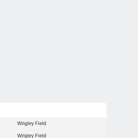
Wrigley Field
Wrigley Field