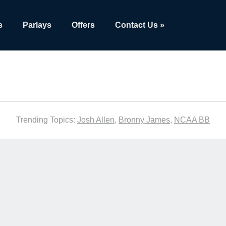
s
Parlays
Offers
Contact Us »
Trending Topics:
Josh Allen
,
Bronny James
,
NCAA BB