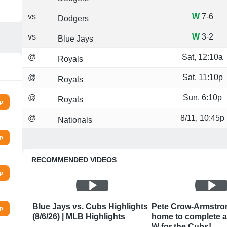
vs
7-6
Dodgers
vs
3-2
Blue Jays
@
Sat, 12:10a
Royals
@
Sat, 11:10p
Royals
@
Sun, 6:10p
Royals
@
8/11, 10:45p
Nationals
RECOMMENDED VIDEOS
Blue Jays vs. Cubs Highlights
Pete Crow-Armstro
(8/6/26) | MLB Highlights
home to complete 
W for the Cubs!