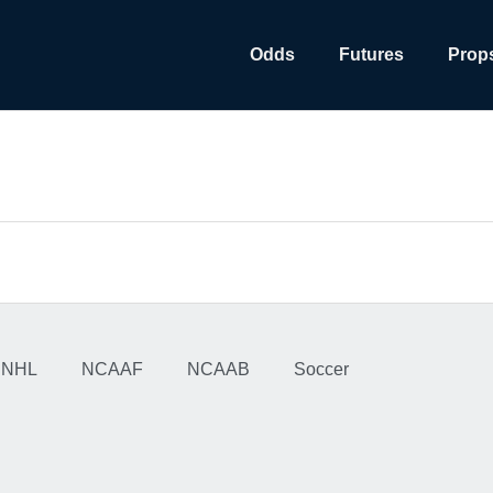
Odds
Futures
Prop
NHL
NCAAF
NCAAB
Soccer