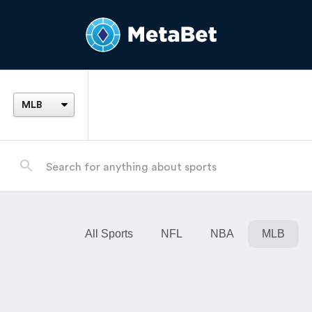
All Sports
NFL
NBA
MLB