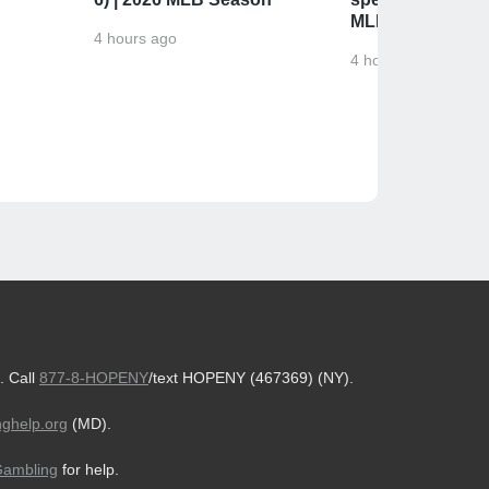
MLB Highlights
4 hours ago
4 hours ago
. Call
877-8-HOPENY
/text HOPENY (467369) (NY).
ghelp.org
(MD).
Gambling
for help.