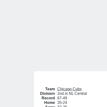
Team
Chicago Cubs
Division
2nd in NL Central
Record
67-49
Home
35-24