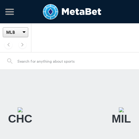
CHC
MIL