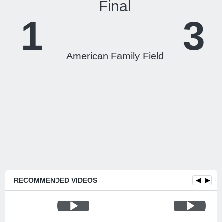
Final
1
3
American Family Field
RECOMMENDED VIDEOS
◀
▶