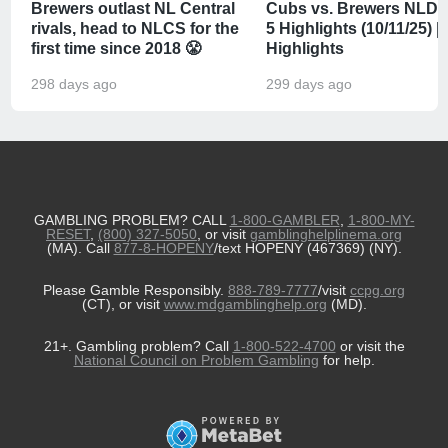
Brewers outlast NL Central
Cubs vs. Brewers NLD
rivals, head to NLCS for the
5 Highlights (10/11/25) 
first time since 2018 😤
Highlights
298 days ago
299 days ago
GAMBLING PROBLEM? CALL
1-800-GAMBLER
,
1-800-MY-
RESET
,
(800) 327-5050
, or visit
gamblinghelplinema.org
(MA). Call
877-8-HOPENY
/text HOPENY (467369) (NY).
Please Gamble Responsibly.
888-789-7777
/visit
ccpg.org
(CT), or visit
www.mdgamblinghelp.org
(MD).
21+. Gambling problem? Call
1-800-522-4700
or visit the
National Council on Problem Gambling
for help.