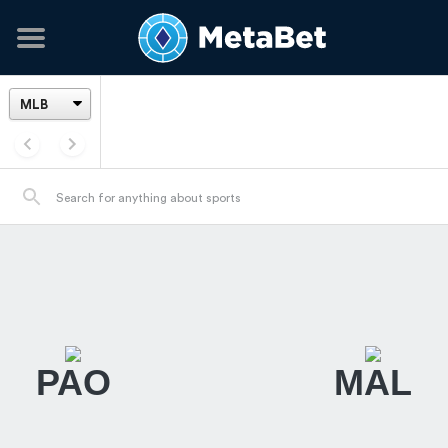
PAO
MAL