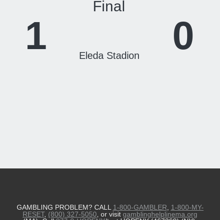
Final
1
0
Eleda Stadion
GAMBLING PROBLEM? CALL
1-800-GAMBLER
,
1-800-MY-
RESET
,
(800) 327-5050
, or visit
gamblinghelplinema.org