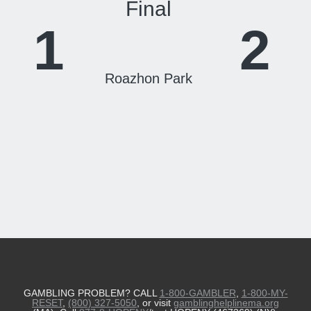
Final
1
2
Roazhon Park
GAMBLING PROBLEM? CALL
1-800-GAMBLER
,
1-800-MY-
RESET
,
(800) 327-5050
, or visit
gamblinghelplinema.org