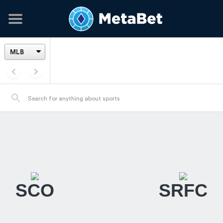
SCO
SRFC