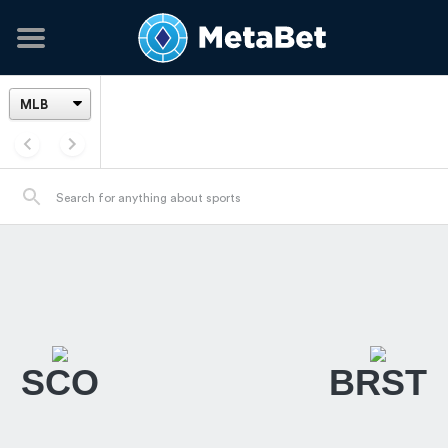
SCO
BRST