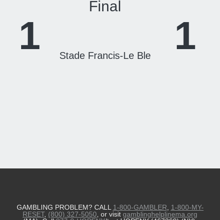
Final
1
1
Stade Francis-Le Ble
GAMBLING PROBLEM? CALL
1-800-GAMBLER
,
1-800-MY-
RESET
,
(800) 327-5050
, or visit
gamblinghelplinema.org