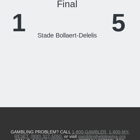
Final
1
5
Stade Bollaert-Delelis
GAMBLING PROBLEM? CALL
1-800-GAMBLER
,
1-800-MY-
RESET
,
(800) 327-5050
, or visit
gamblinghelplinema.org