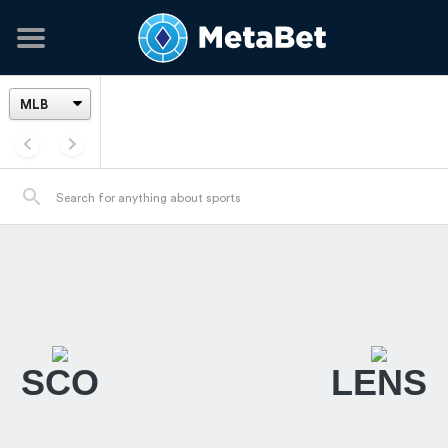
SCO
LENS