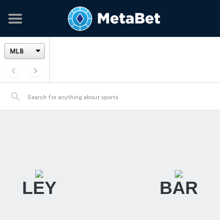
LEY
BAR