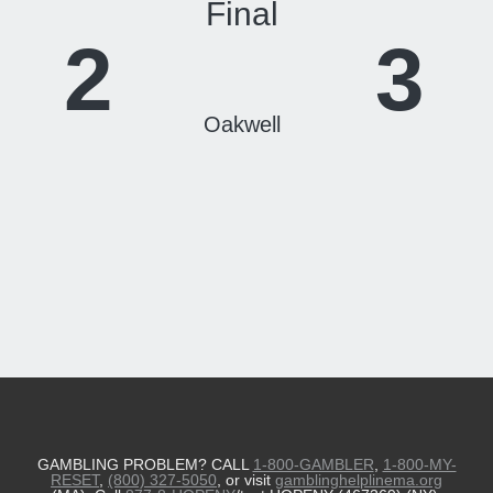
Final
2
3
Oakwell
GAMBLING PROBLEM? CALL
1-800-GAMBLER
,
1-800-MY-
RESET
,
(800) 327-5050
, or visit
gamblinghelplinema.org