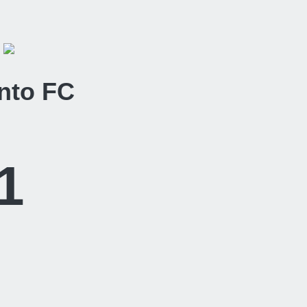
nto FC
1