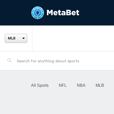
All Sports
NFL
NBA
MLB