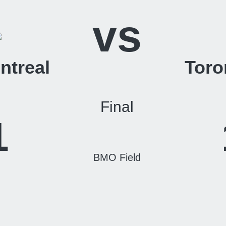
vs
ntreal
Toro
Final
1
BMO Field