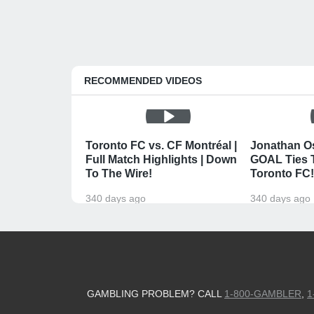
RECOMMENDED VIDEOS
Toronto FC vs. CF Montréal |
Jonathan O
Full Match Highlights | Down
GOAL Ties 
To The Wire!
Toronto FC!
340 days ago
340 days ago
GAMBLING PROBLEM? CALL
1-800-GAMBLER
,
1