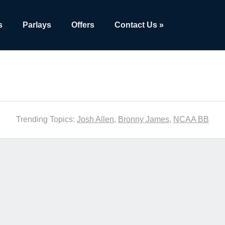
s
Parlays
Offers
Contact Us »
Trending Topics:
Josh Allen
,
Bronny James
,
NCAA BB