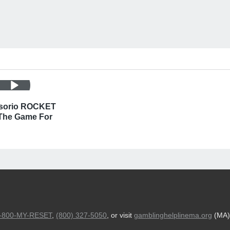
sorio ROCKET
The Game For
-800-MY-RESET
,
(800) 327-5050
, or visit
gamblinghelplinema.org
(MA)