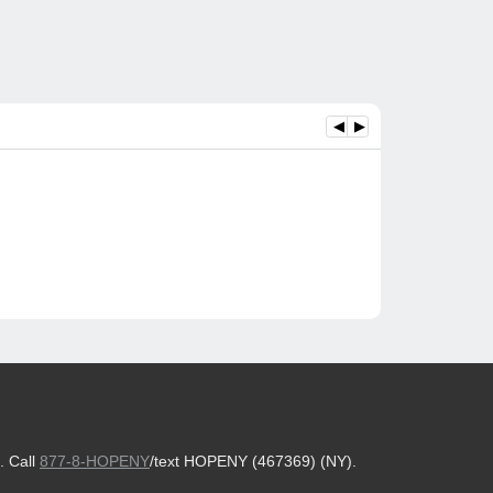
◀
▶
. Call
877-8-HOPENY
/text HOPENY (467369) (NY).