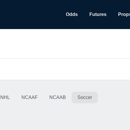
Odds
Futures
Prop
NHL
NCAAF
NCAAB
Soccer