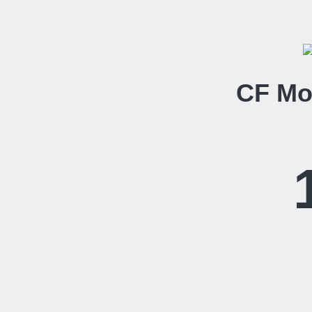
CF Mo