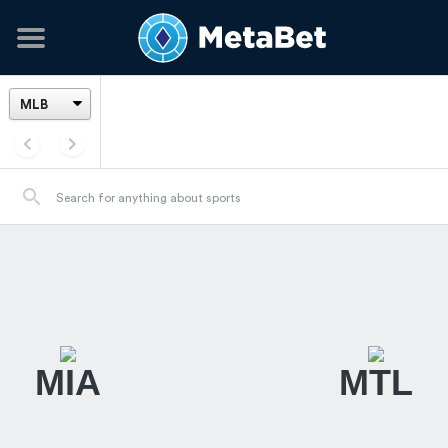
MIA
MTL