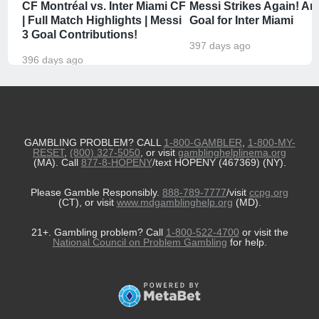
CF Montréal vs. Inter Miami CF
Messi Strikes Again! An
| Full Match Highlights | Messi
Goal for Inter Miami
3 Goal Contributions!
397 days ago
396 days ago
GAMBLING PROBLEM? CALL
1-800-GAMBLER
,
1-800-MY-
RESET
,
(800) 327-5050
, or visit
gamblinghelplinema.org
(MA). Call
877-8-HOPENY
/text HOPENY (467369) (NY).
Please Gamble Responsibly.
888-789-7777
/visit
ccpg.org
(CT), or visit
www.mdgamblinghelp.org
(MD).
21+. Gambling problem? Call
1-800-522-4700
or visit the
National Council on Problem Gambling
for help.