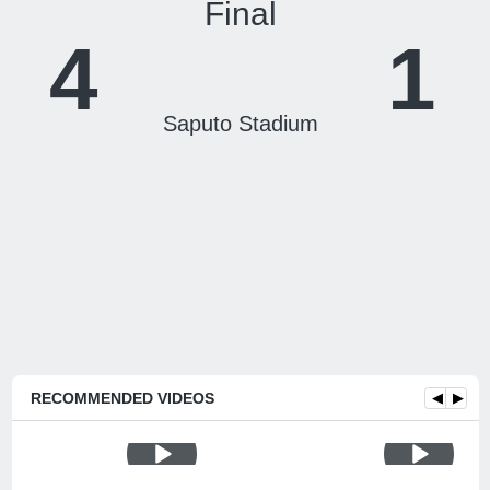
Final
4
1
Saputo Stadium
RECOMMENDED VIDEOS
◀
▶