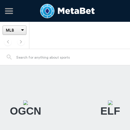
OGCN
ELF