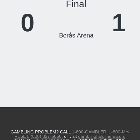
Final
0
1
Borås Arena
GAMBLING PROBLEM? CALL
1-800-GAMBLER
,
1-800-MY-
RESET
,
(800) 327-5050
, or visit
gamblinghelplinema.org