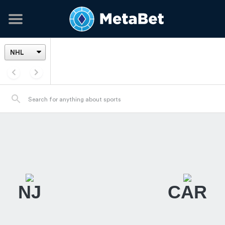
NJ
CAR