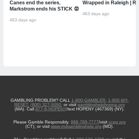
Canes end the series,
Wrapped in Raleigh | 
Markstrom ends his STICK 😡
463 days ago
463 days ago
GAMBLING PROBLEM? CALL
1-800-GAMBLER
,
1-800-MY-
RESET
,
(800) 327-5050
, or visit
gamblinghelplinema.org
(MA). Call
877-8-HOPENY
/text HOPENY (467369) (NY).
Please Gamble Responsibly.
888-789-7777
/visit
ccpg.org
(CT), or visit
www.mdgamblinghelp.org
(MD).