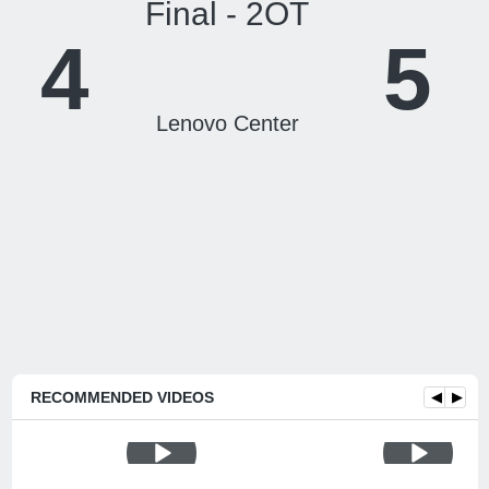
Final - 2OT
4
5
Lenovo Center
RECOMMENDED VIDEOS
◀
▶