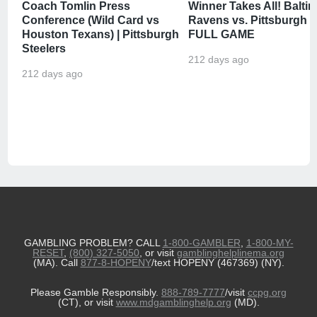
Coach Tomlin Press
Winner Takes All! Balti
Conference (Wild Card vs
Ravens vs. Pittsburgh S
Houston Texans) | Pittsburgh
FULL GAME
Steelers
212 days ago
212 days ago
GAMBLING PROBLEM? CALL
1-800-GAMBLER
,
1-800-MY-
RESET
,
(800) 327-5050
, or visit
gamblinghelplinema.org
(MA). Call
877-8-HOPENY
/text HOPENY (467369) (NY).
Please Gamble Responsibly.
888-789-7777
/visit
ccpg.org
(CT), or visit
www.mdgamblinghelp.org
(MD).