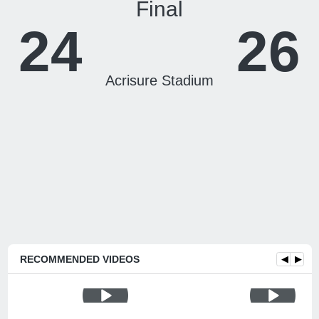
Final
24
26
Acrisure Stadium
RECOMMENDED VIDEOS
◀
▶