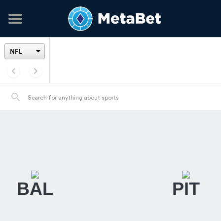
BAL
PIT