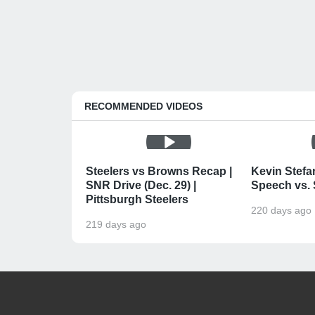
RECOMMENDED VIDEOS
Steelers vs Browns Recap |
Kevin Stefa
SNR Drive (Dec. 29) |
Speech vs. 
Pittsburgh Steelers
220 days ago
219 days ago