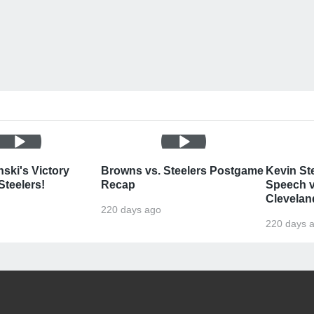
nski's Victory
Browns vs. Steelers Postgame
Kevin Ste
Steelers!
Recap
Speech vs
Clevela
220 days ago
220 days 