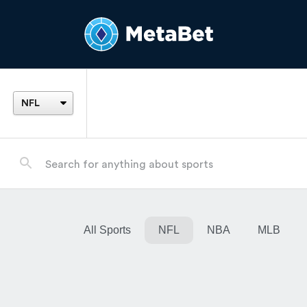
All Sports
NFL
NBA
MLB