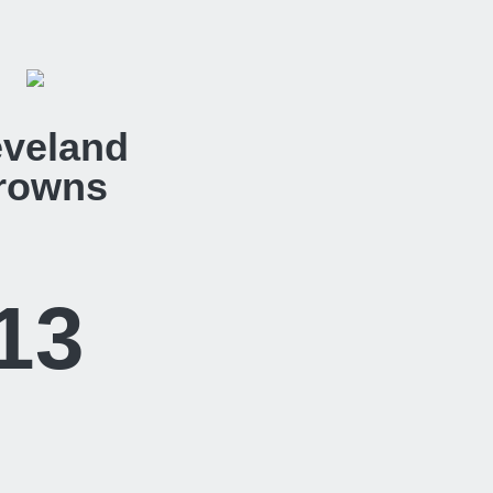
eveland
rowns
13