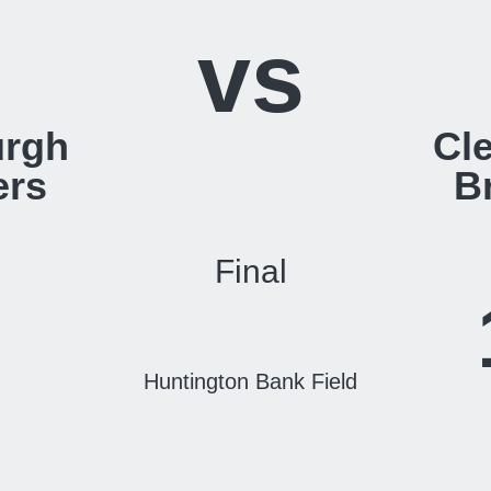
vs
urgh
Cl
ers
B
Final
Huntington Bank Field