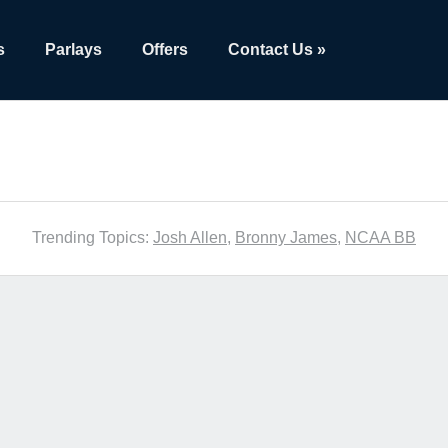
s
Parlays
Offers
Contact Us »
Trending Topics:
Josh Allen
,
Bronny James
,
NCAA BB