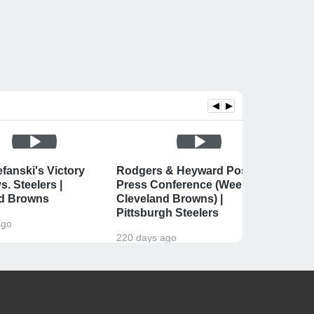
◀
▶
fanski's Victory
Rodgers & Heyward Postgame
Pittsb
. Steelers |
Press Conference (Week 17 at
Cleve
nd Browns
Cleveland Browns) |
Highl
Pittsburgh Steelers
Week 
ago
220 days ago
220 da