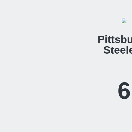
Pittsb
Steel
6