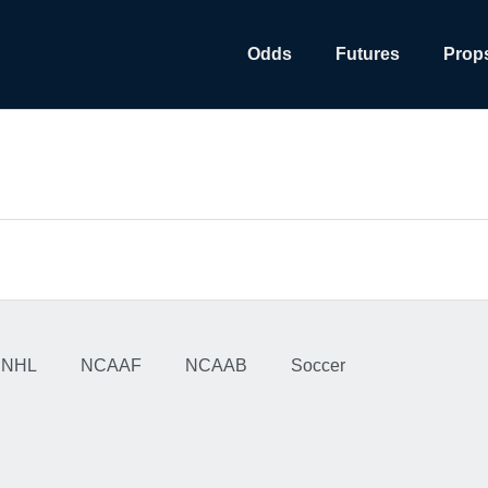
Odds
Futures
Prop
NHL
NCAAF
NCAAB
Soccer