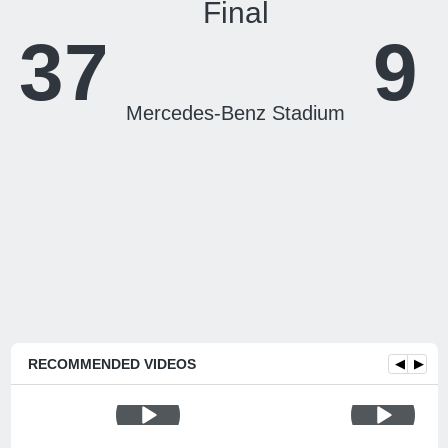
Final
37
9
Mercedes-Benz Stadium
RECOMMENDED VIDEOS
◀
▶