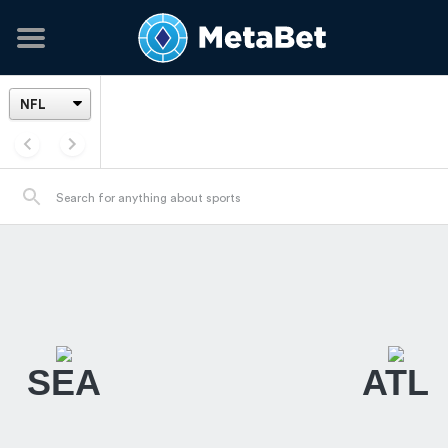
SEA
ATL