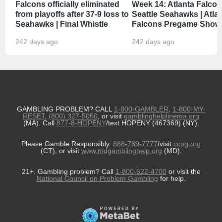
Falcons officially eliminated
Week 14: Atlanta Falcon
from playoffs after 37-9 loss to
Seattle Seahawks | Atla
Seahawks | Final Whistle
Falcons Pregame Show
242 days ago
242 days ago
GAMBLING PROBLEM? CALL
1-800-GAMBLER
,
1-800-MY-
RESET
,
(800) 327-5050
, or visit
gamblinghelplinema.org
(MA). Call
877-8-HOPENY
/text HOPENY (467369) (NY).
Please Gamble Responsibly.
888-789-7777
/visit
ccpg.org
(CT), or visit
www.mdgamblinghelp.org
(MD).
21+. Gambling problem? Call
1-800-522-4700
or visit the
National Council on Problem Gambling
for help.