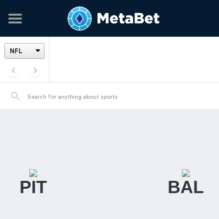
PIT
BAL