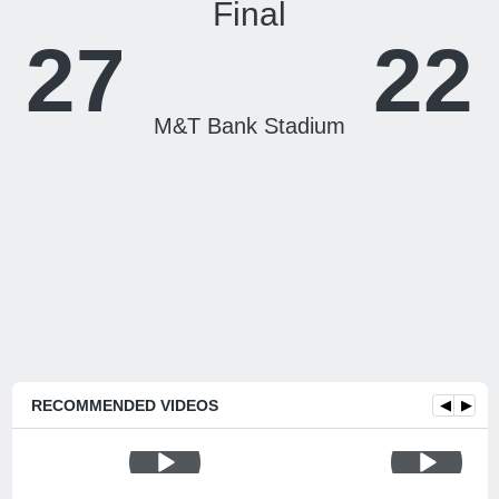
Final
27
22
M&T Bank Stadium
RECOMMENDED VIDEOS
◀
▶