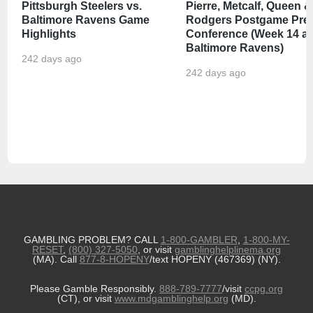
Pittsburgh Steelers vs.
Pierre, Metcalf, Queen &
Baltimore Ravens Game
Rodgers Postgame Pre
Highlights
Conference (Week 14 at
Baltimore Ravens)
242 days ago
242 days ago
GAMBLING PROBLEM? CALL
1-800-GAMBLER
,
1-800-MY-
RESET
,
(800) 327-5050
, or visit
gamblinghelplinema.org
(MA). Call
877-8-HOPENY
/text HOPENY (467369) (NY).
Please Gamble Responsibly.
888-789-7777
/visit
ccpg.org
(CT), or visit
www.mdgamblinghelp.org
(MD).