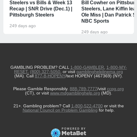
Steelers vs Bills & Week 13
Bill Cowher on Pittsbur
Recap | SNR Drive (Dec.1) |
Steelers, Lane Kiffin lea
Pittsburgh Steelers
Ole Miss | Dan Patrick S
NBC Sports
249 days ago
249 days ago
GAMBLING PROBLEM? CALL
1-800-GAMBLER
,
1-800-MY-
RESET
,
(800) 327-5050
, or visit
gamblinghelplinema.org
(MA). Call
877-8-HOPENY
/text HOPENY (467369) (NY).
Please Gamble Responsibly.
888-789-7777
/visit
ccpg.org
(CT), or visit
www.mdgamblinghelp.org
(MD).
21+. Gambling problem? Call
1-800-522-4700
or visit the
National Council on Problem Gambling
for help.