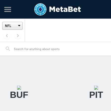
BUF
PIT