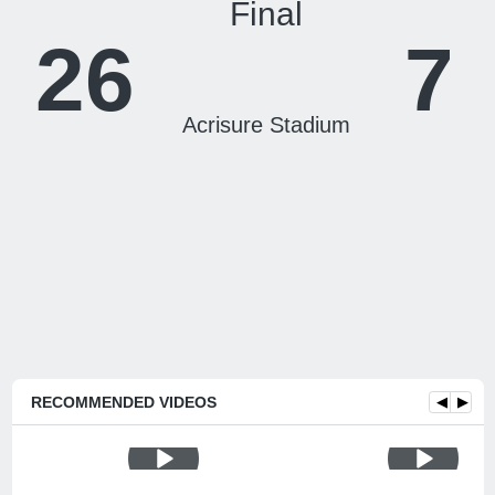
Final
26
7
Acrisure Stadium
RECOMMENDED VIDEOS
◀
▶