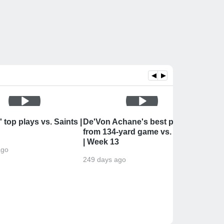
◀
▶
 top plays vs. Saints |
De'Von Achane's best plays
Kelle
from 134-yard game vs. Saints
Miami 
| Week 13
Postg
ago
249 days ago
249 da