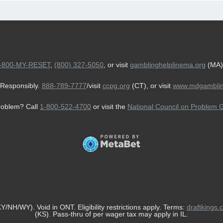
-800-MY-RESET
,
(800) 327-5050
, or visit
gamblinghelplinema.org
(MA)
Responsibly.
888-789-7777
/visit
ccpg.org
(CT), or visit
www.mdgamblin
roblem? Call
1-800-522-4700
or visit the
National Council on Problem 
/NH/WY). Void in ONT. Eligibility restrictions apply. Terms:
draftkings.
(KS). Pass-thru of per wager tax may apply in IL.