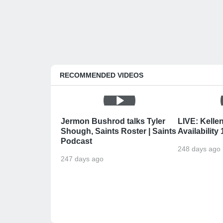
RECOMMENDED VIDEOS
Jermon Bushrod talks Tyler
LIVE: Kelle
Shough, Saints Roster | Saints
Availability
Podcast
248 days ago
247 days ago