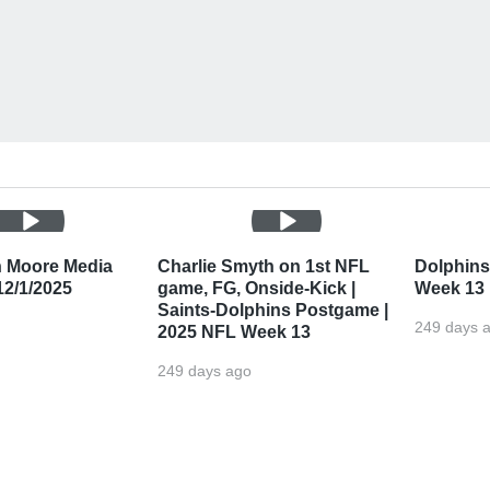
n Moore Media
Charlie Smyth on 1st NFL
Dolphins'
 12/1/2025
game, FG, Onside-Kick |
Week 13
Saints-Dolphins Postgame |
249 days 
2025 NFL Week 13
249 days ago