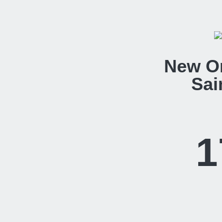
New O
Sai
1