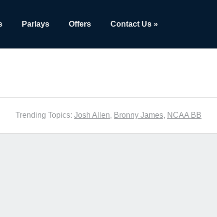
s
Parlays
Offers
Contact Us »
Trending Topics:
Josh Allen
,
Bronny James
,
NCAA BB