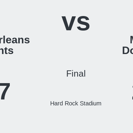
vs
rleans
nts
D
Final
7
Hard Rock Stadium