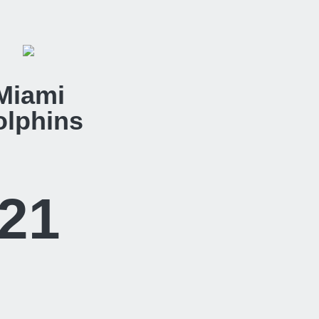
Miami
olphins
21