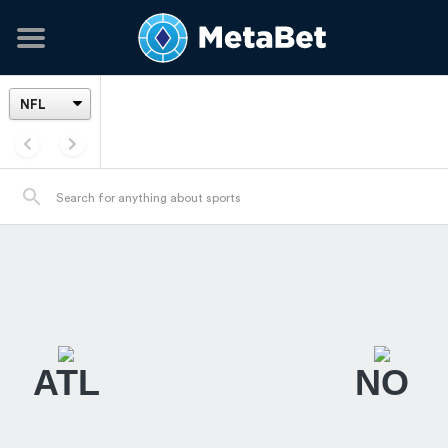
ATL
NO