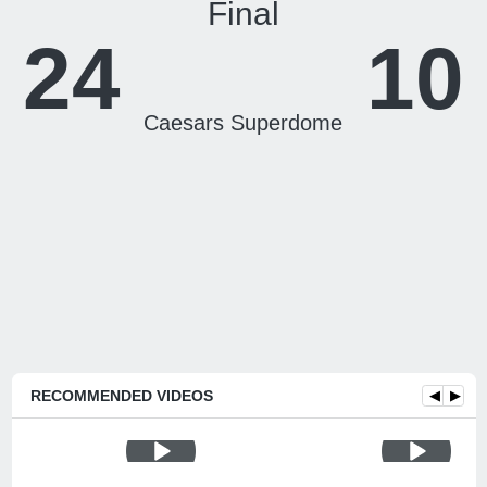
Final
24
10
Caesars Superdome
RECOMMENDED VIDEOS
◀
▶