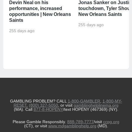
Devin Neal on his
Jonas Sanker on Justin
performance, increased
touchdown, Tyler Shoug
opportunities | New Orleans
New Orleans Saints
Saints
255 days ago
255 days ago
GAMBLING PROBLEM? CALL
1-800-GAMBLER
,
1-800-MY-
RESET
,
(800) 327-5050
, or visit
gamblinghelplinema.org
(MA). Call
877-8-HOPENY
/text HOPENY (467369) (NY).
Please Gamble Responsibly.
888-789-7777
/visit
ccpg.org
(CT), or visit
www.mdgamblinghelp.org
(MD).