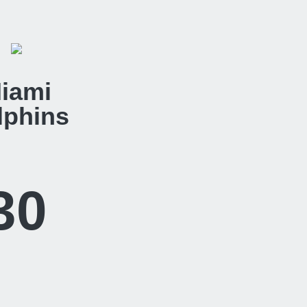
iami
lphins
30