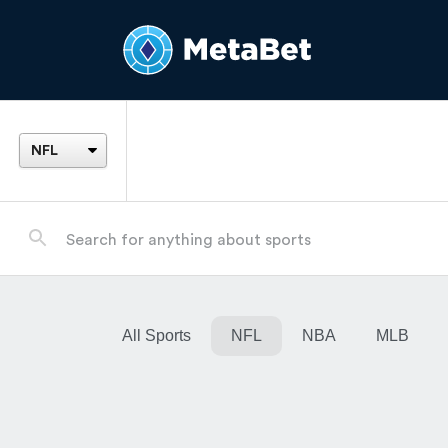
All Sports
NFL
NBA
MLB