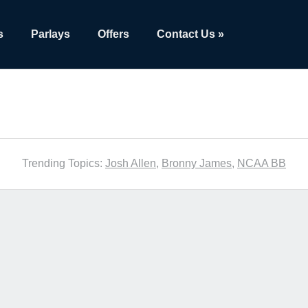
s
Parlays
Offers
Contact Us »
Trending Topics:
Josh Allen
,
Bronny James
,
NCAA BB