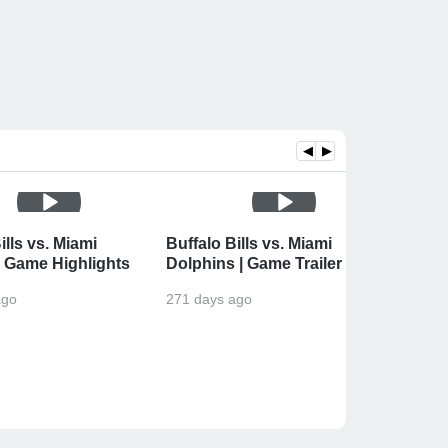
◀
▶
ills vs. Miami
Buffalo Bills vs. Miami
 Game Highlights
Dolphins | Game Trailer
ago
271 days ago
Buffal
| Wee
274 da