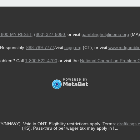
-800-MY-RESET
,
(800) 327-5050
, or visit
gamblinghelplinema.org
(MA)
Responsibly.
888-789-7777
/visit
ccpg.org
(CT), or visit
www.mdgamblin
roblem? Call
1-800-522-4700
or visit the
National Council on Problem 
/NH/WY). Void in ONT. Eligibility restrictions apply. Terms:
draftkings.
(KS). Pass-thru of per wager tax may apply in IL.