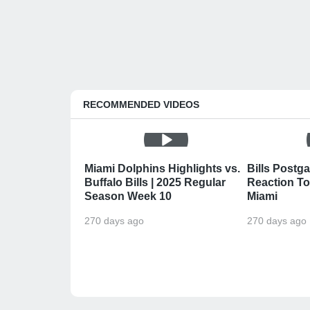
RECOMMENDED VIDEOS
Miami Dolphins Highlights vs.
Bills Postga
Buffalo Bills | 2025 Regular
Reaction To 
Season Week 10
Miami
270 days ago
270 days ago