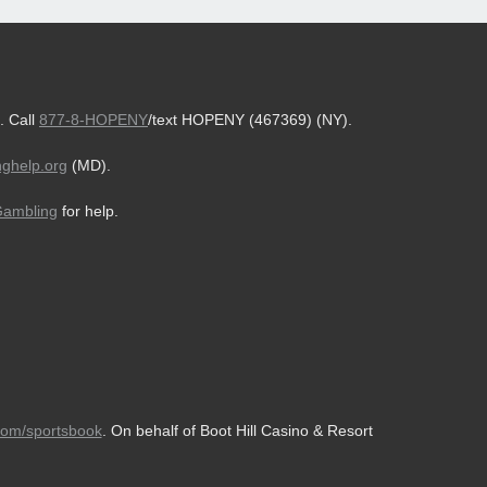
. Call
877-8-HOPENY
/text HOPENY (467369) (NY).
ghelp.org
(MD).
Gambling
for help.
com/sportsbook
. On behalf of Boot Hill Casino & Resort