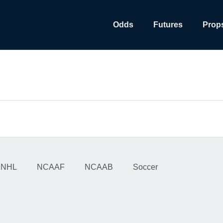
Odds
Futures
Prop
NHL
NCAAF
NCAAB
Soccer