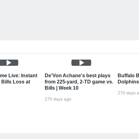
me Live: Instant
De'Von Achane's best plays
Buffalo B
Bills Loss at
from 225-yard, 2-TD game vs.
Dolphins
Bills | Week 10
270 days 
270 days ago