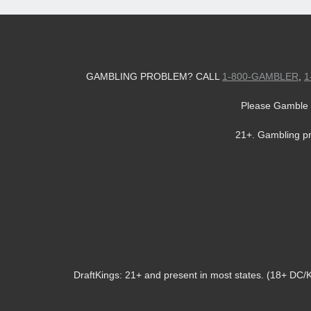
GAMBLING PROBLEM? CALL
1-800-GAMBLER
,
1
Please Gamble 
21+. Gambling p
DraftKings: 21+ and present in most states. (18+ DC/KY