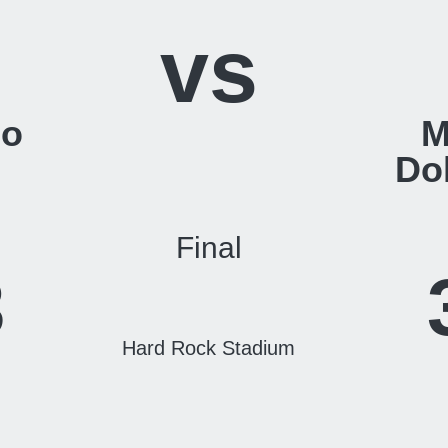
vs
lo
M
Do
Final
3
Hard Rock Stadium