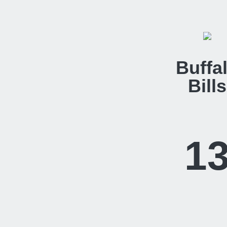
Buffa
Bills
1