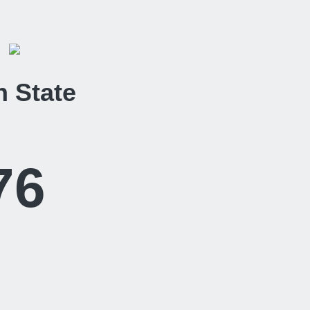
h State
76