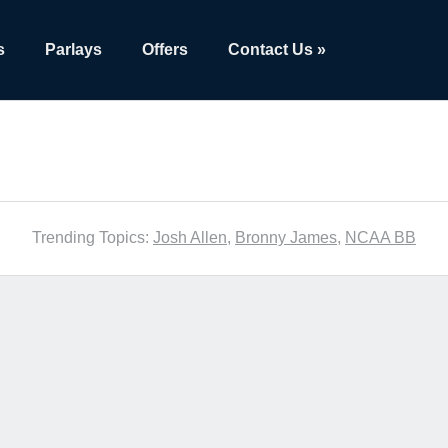
s
Parlays
Offers
Contact Us »
Trending Topics:
Josh Allen
,
Bronny James
,
NCAA BB