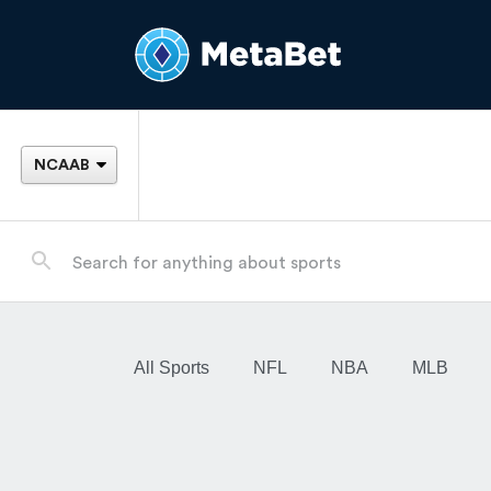
All Sports
NFL
NBA
MLB