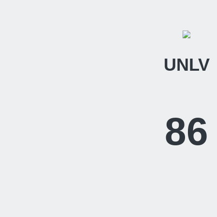
UNLV
86