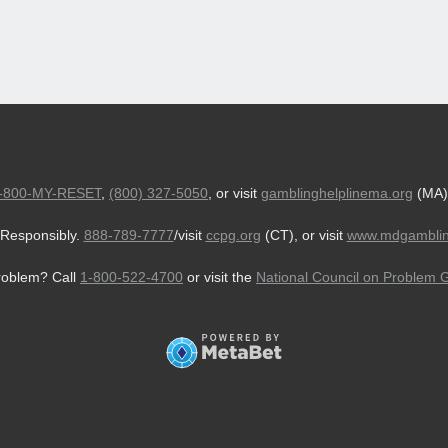
-800-MY-RESET
,
(800) 327-5050
, or visit
gamblinghelplinema.org
(MA)
Responsibly.
888-789-7777
/visit
ccpg.org
(CT), or visit
www.mdgamblin
roblem? Call
1-800-522-4700
or visit the
National Council on Problem 