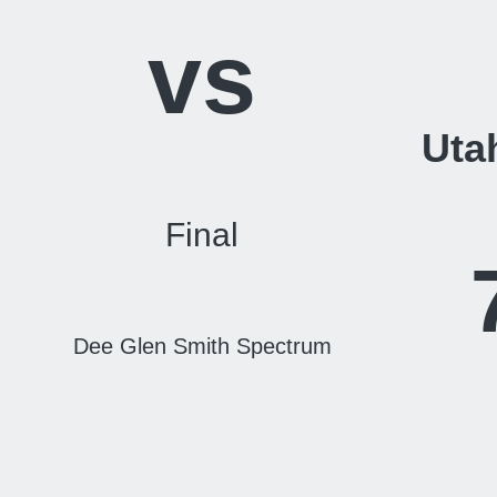
vs
Uta
Final
Dee Glen Smith Spectrum