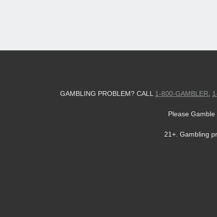
GAMBLING PROBLEM? CALL
1-800-GAMBLER
,
1
Please Gamble 
21+. Gambling p