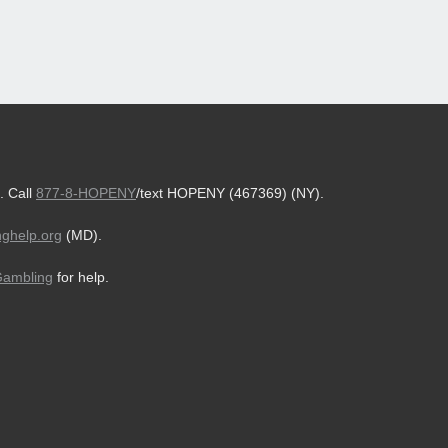
. Call
877-8-HOPENY
/text HOPENY (467369) (NY).
ghelp.org
(MD).
Gambling
for help.