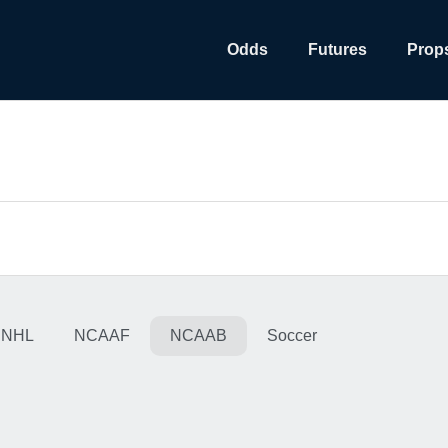
Odds
Futures
Prop
NHL
NCAAF
NCAAB
Soccer